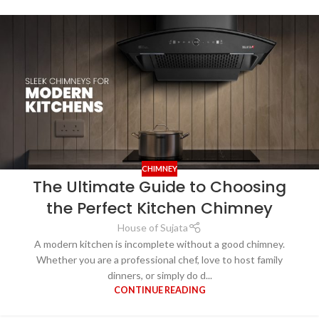
CHIMNEY
The Ultimate Guide to Choosing
the Perfect Kitchen Chimney
House of Sujata
A modern kitchen is incomplete without a good chimney.
Whether you are a professional chef, love to host family
dinners, or simply do d...
CONTINUE READING