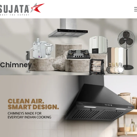
Chimney