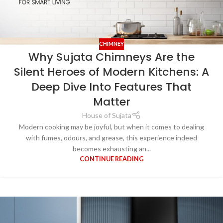
CHIMNEY
Why Sujata Chimneys Are the
Silent Heroes of Modern Kitchens: A
Deep Dive Into Features That
Matter
House of Sujata
Modern cooking may be joyful, but when it comes to dealing
with fumes, odours, and grease, this experience indeed
becomes exhausting an...
CONTINUE READING