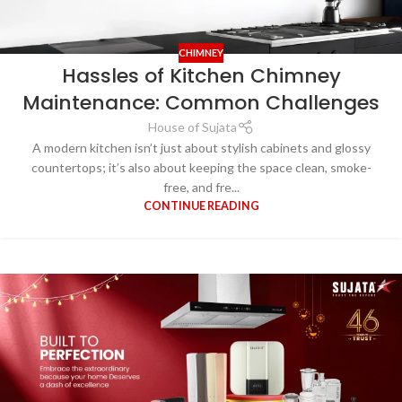
CHIMNEY
Hassles of Kitchen Chimney
Maintenance: Common Challenges
House of Sujata
A modern kitchen isn’t just about stylish cabinets and glossy
countertops; it’s also about keeping the space clean, smoke-
free, and fre...
CONTINUE READING