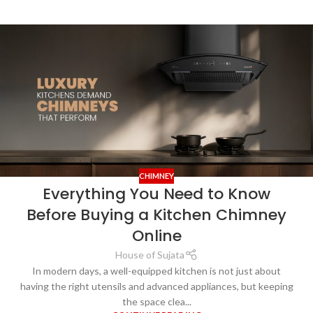
CHIMNEY
Everything You Need to Know
Before Buying a Kitchen Chimney
Online
House of Sujata
In modern days, a well-equipped kitchen is not just about
having the right utensils and advanced appliances, but keeping
the space clea...