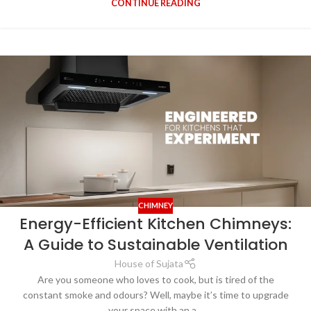
CONTINUE READING
CHIMNEY
Energy-Efficient Kitchen Chimneys:
A Guide to Sustainable Ventilation
House of Sujata
Are you someone who loves to cook, but is tired of the
constant smoke and odours? Well, maybe it’s time to upgrade
your space with an a...