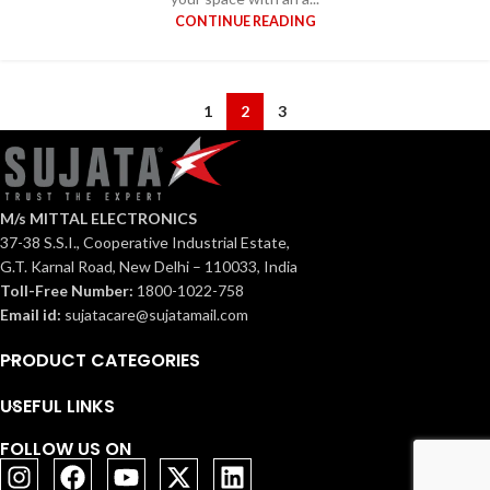
CONTINUE READING
1
2
3
M/s MITTAL ELECTRONICS
37-38 S.S.I., Cooperative Industrial Estate,
G.T. Karnal Road, New Delhi – 110033, India
Toll-Free Number:
1800-1022-758
Email id:
sujatacare@sujatamail.com
PRODUCT CATEGORIES
USEFUL LINKS
FOLLOW US ON