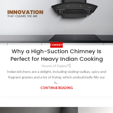
CHIMNEY
Why a High-Suction Chimney Is
Perfect for Heavy Indian Cooking
House of Sujata
Indian kitchens are a delight, including sizzling tadkas, spicy and
fragrant gravies and a lot of frying, which undoubtedly fills our
h...
CONTINUE READING