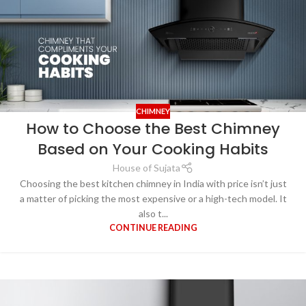
CHIMNEY
How to Choose the Best Chimney
Based on Your Cooking Habits
House of Sujata
Choosing the best kitchen chimney in India with price isn’t just
a matter of picking the most expensive or a high-tech model. It
also t...
CONTINUE READING