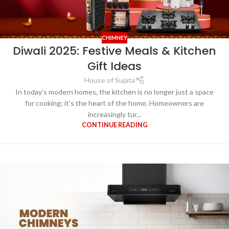
CHIMNEY
Diwali 2025: Festive Meals & Kitchen
Gift Ideas
House of Sujata
In today’s modern homes, the kitchen is no longer just a space
for cooking; it’s the heart of the home. Homeowners are
increasingly tur...
CONTINUE READING