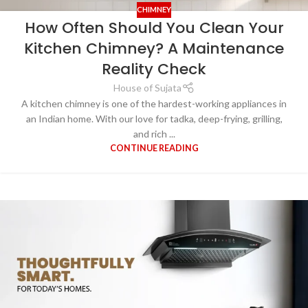
CHIMNEY
How Often Should You Clean Your
Kitchen Chimney? A Maintenance
Reality Check
House of Sujata
A kitchen chimney is one of the hardest-working appliances in
an Indian home. With our love for tadka, deep-frying, grilling,
and rich ...
CONTINUE READING