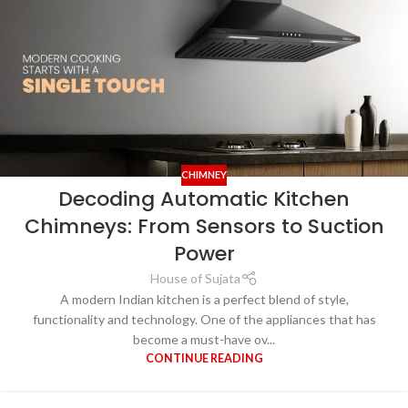
CHIMNEY
Decoding Automatic Kitchen
Chimneys: From Sensors to Suction
Power
House of Sujata
A modern Indian kitchen is a perfect blend of style,
functionality and technology. One of the appliances that has
become a must-have ov...
CONTINUE READING