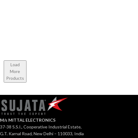
Cooktop
Sterno
Majestic
Stainless
Stainless
Steel
Steel
Cooktop
Load
More
Products
M/s MITTAL ELECTRONICS
37-38 S.S.I., Cooperative Industrial Estate,
G.T. Karnal Road, New Delhi – 110033, India