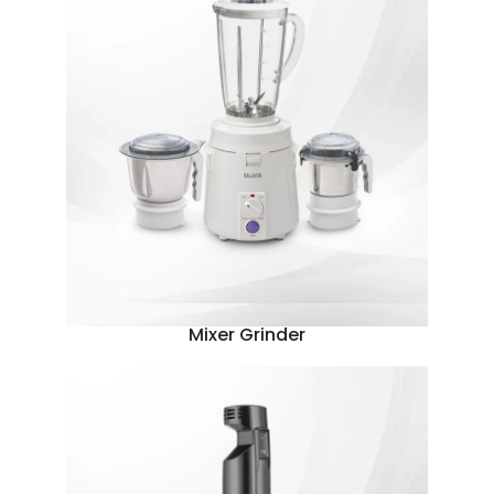
Mixer Grinder