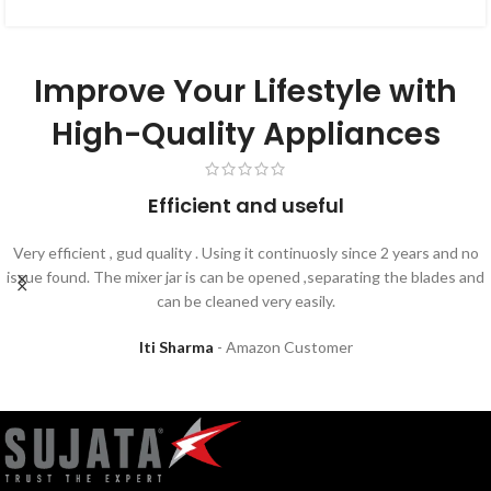
Improve Your Lifestyle with
High-Quality Appliances
Efficient and useful
Very efficient , gud quality . Using it continuosly since 2 years and no
issue found. The mixer jar is can be opened ,separating the blades and
can be cleaned very easily.
Iti Sharma
Amazon Customer