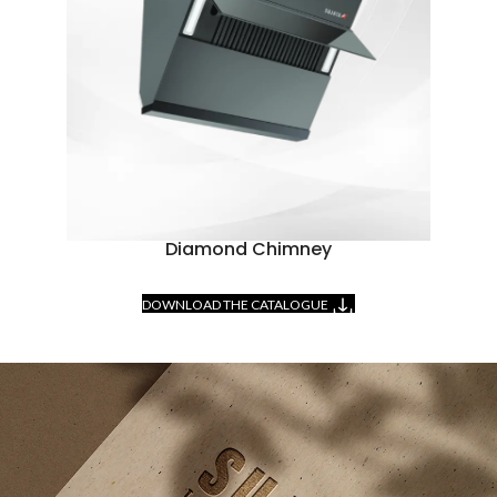
Diamond Chimney
DOWNLOAD THE CATALOGUE