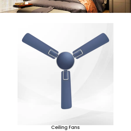
Ceiling Fans