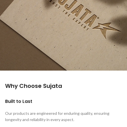
Why Choose Sujata
Built to Last
Our products are engineered for enduring quality, ensuring
longevity and reliability in every aspect.