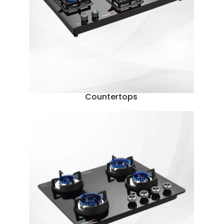
Countertops