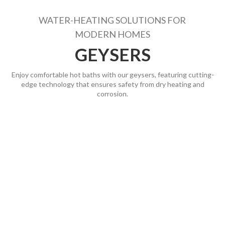
WATER-HEATING SOLUTIONS FOR
MODERN HOMES
GEYSERS
Enjoy comfortable hot baths with our geysers, featuring cutting-
edge technology that ensures safety from dry heating and
corrosion.