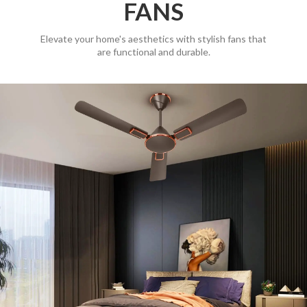
FANS
Elevate your home's aesthetics with stylish fans that
are functional and durable.