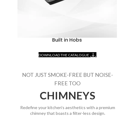
Built in Hobs
DOWNLOAD THE CATALOGUE
NOT JUST SMOKE-FREE BUT NOISE-
FREE TOO
CHIMNEYS
Redefine your kitchen's aesthetics with a premium
chimney that boasts a filter-less design.