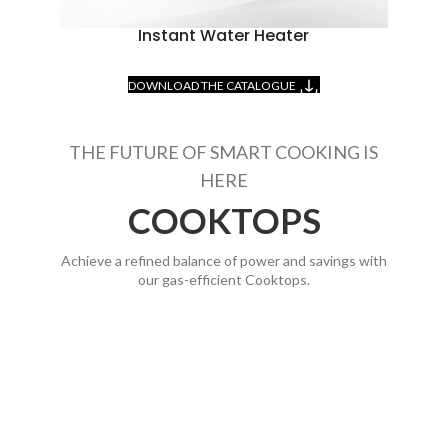
Instant Water Heater
DOWNLOAD THE CATALOGUE
THE FUTURE OF SMART COOKING IS
HERE
COOKTOPS
Achieve a refined balance of power and savings with
our gas-efficient Cooktops.