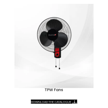
TPW Fans
DOWNLOAD THE CATALOGUE