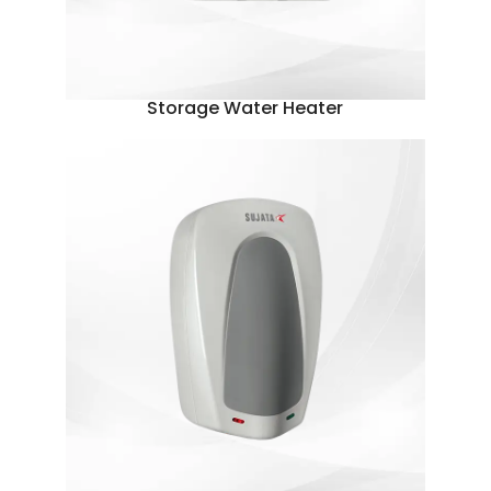
Storage Water Heater