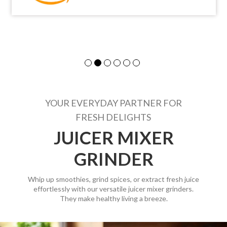
YOUR EVERYDAY PARTNER FOR
FRESH DELIGHTS
JUICER MIXER
GRINDER
Whip up smoothies, grind spices, or extract fresh juice
effortlessly with our versatile juicer mixer grinders.
They make healthy living a breeze.