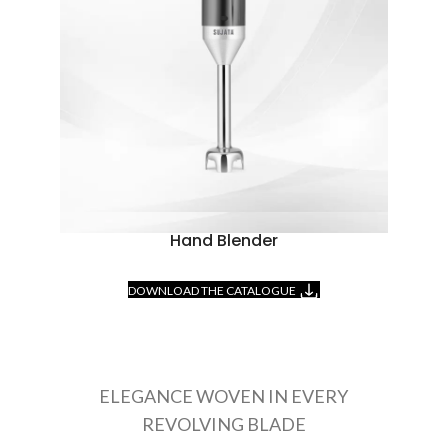
Hand Blender
DOWNLOAD THE CATALOGUE
ELEGANCE WOVEN IN EVERY
REVOLVING BLADE