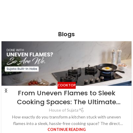
Blogs
COOKTOP
From Uneven Flames to Sleek
Cooking Spaces: The Ultimate
Guide to Hassle-Free Kitchens
House of Sujata
How exactly do you transform a kitchen stuck with uneven
with Built-in Hobs
flames into a sleek, hassle-free cooking space? The direct
CONTINUE READING
answer lies in upgr...