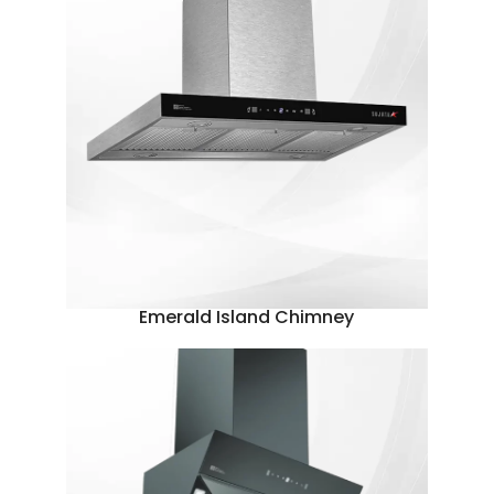
Emerald Island Chimney