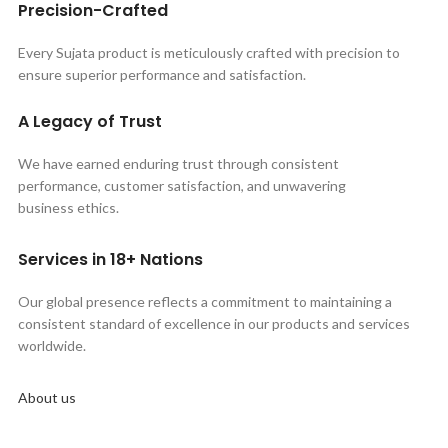
Precision-Crafted
Every Sujata product is meticulously crafted with precision to
ensure superior performance and satisfaction.
A Legacy of Trust
We have earned enduring trust through consistent
performance, customer satisfaction, and unwavering
business ethics.
Services in 18+ Nations
Our global presence reflects a commitment to maintaining a
consistent standard of excellence in our products and services
worldwide.
About us