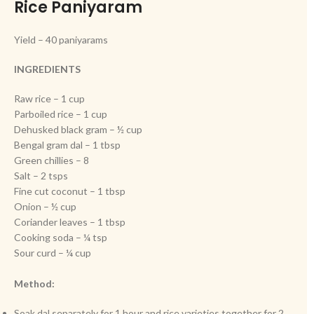
Rice Paniyaram
Yield – 40 paniyarams
INGREDIENTS
Raw rice – 1 cup
Parboiled rice – 1 cup
Dehusked black gram – ½ cup
Bengal gram dal – 1 tbsp
Green chillies – 8
Salt – 2 tsps
Fine cut coconut – 1 tbsp
Onion – ½ cup
Coriander leaves – 1 tbsp
Cooking soda – ¼ tsp
Sour curd – ¼ cup
Method:
Soak dal separately for 1 hour and rice varieties together for 2