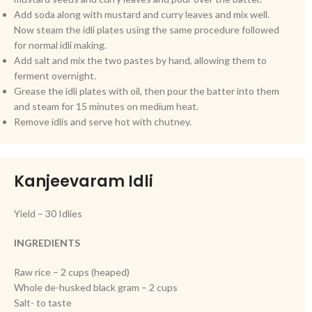
Add soda along with mustard and curry leaves and mix well.
Now steam the idli plates using the same procedure followed
for normal idli making.
Add salt and mix the two pastes by hand, allowing them to
ferment overnight.
Grease the idli plates with oil, then pour the batter into them
and steam for 15 minutes on medium heat.
Remove idlis and serve hot with chutney.
Kanjeevaram Idli
Yield – 30 Idlies
INGREDIENTS
Raw rice – 2 cups (heaped)
Whole de-husked black gram – 2 cups
Salt- to taste