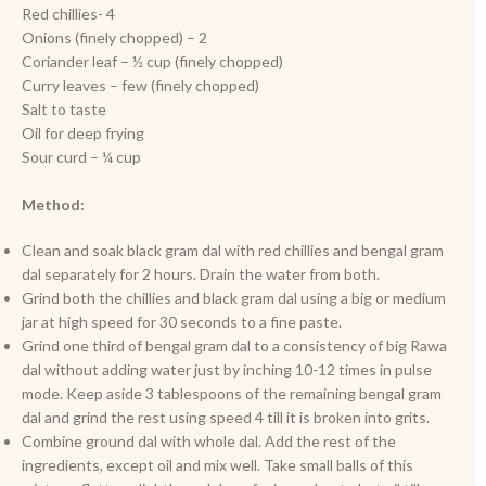
Red chillies- 4
Onions (finely chopped) – 2
Coriander leaf – ½ cup (finely chopped)
Curry leaves – few (finely chopped)
Salt to taste
Oil for deep frying
Sour curd – ¼ cup
Method:
Clean and soak black gram dal with red chillies and bengal gram
dal separately for 2 hours. Drain the water from both.
Grind both the chillies and black gram dal using a big or medium
jar at high speed for 30 seconds to a fine paste.
Grind one third of bengal gram dal to a consistency of big Rawa
dal without adding water just by inching 10-12 times in pulse
mode. Keep aside 3 tablespoons of the remaining bengal gram
dal and grind the rest using speed 4 till it is broken into grits.
Combine ground dal with whole dal. Add the rest of the
ingredients, except oil and mix well. Take small balls of this