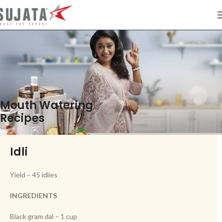
Mouth Watering
Recipes
Idli
Yield – 45 idlies
INGREDIENTS
Black gram dal – 1 cup