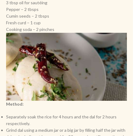
3 tbsp oil for sautéing
Pepper – 2 tbsps
Cumin seeds – 2 tbsps
Fresh curd – 1 cup
Cooking soda – 2 pinches
Method:
Separately soak the rice for 4 hours and the dal for 2 hours
respectively.
Grind dal using a medium jar or a big jar by filling half the jar with