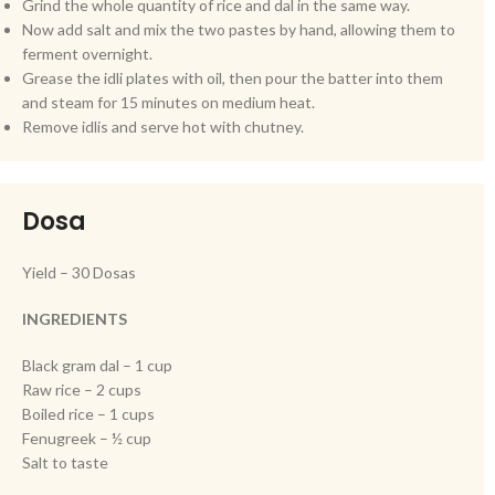
Grind the whole quantity of rice and dal in the same way.
Now add salt and mix the two pastes by hand, allowing them to
ferment overnight.
Grease the idli plates with oil, then pour the batter into them
and steam for 15 minutes on medium heat.
Remove idlis and serve hot with chutney.
Dosa
Yield – 30 Dosas
INGREDIENTS
Black gram dal – 1 cup
Raw rice – 2 cups
Boiled rice – 1 cups
Fenugreek – ½ cup
Salt to taste