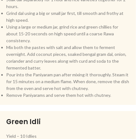
hours.
Grind dal using a big or small jar first, till smooth and frothy at
high speed.
Using a large or medium jar, grind rice and green chillies for
about 15-20 seconds on high speed until a coarse Rawa
consistency.
Mix both the pastes with salt and allow them to ferment
overnight. Add coconut pieces, soaked bengal gram dal, onion,
coriander and curry leaves along with curd and soda to the
fermented batter.
Pour into the Paniyaram pan after mixing it thoroughly. Steam it
for 15 minutes on a medium flame. When done, remove the dish
from the oven and serve hot with chutney.
Remove Paniyarams and serve them hot with chutney.
Green Idli
Yield – 10 Idlies