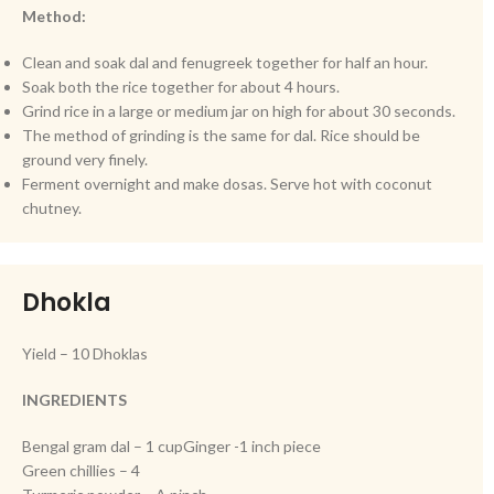
Method:
Clean and soak dal and fenugreek together for half an hour.
Soak both the rice together for about 4 hours.
Grind rice in a large or medium jar on high for about 30 seconds.
The method of grinding is the same for dal. Rice should be
ground very finely.
Ferment overnight and make dosas. Serve hot with coconut
chutney.
Dhokla
Yield – 10 Dhoklas
INGREDIENTS
Bengal gram dal – 1 cupGinger -1 inch piece
Green chillies – 4