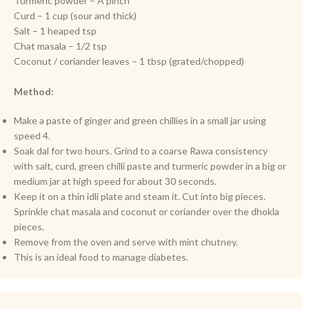
Turmeric powder – A pinch
Curd – 1 cup (sour and thick)
Salt – 1 heaped tsp
Chat masala – 1/2 tsp
Coconut / coriander leaves – 1 tbsp (grated/chopped)
Method:
Make a paste of ginger and green chillies in a small jar using
speed 4.
Soak dal for two hours. Grind to a coarse Rawa consistency
with salt, curd, green chilli paste and turmeric powder in a big or
medium jar at high speed for about 30 seconds.
Keep it on a thin idli plate and steam it. Cut into big pieces.
Sprinkle chat masala and coconut or coriander over the dhokla
pieces.
Remove from the oven and serve with mint chutney.
This is an ideal food to manage diabetes.