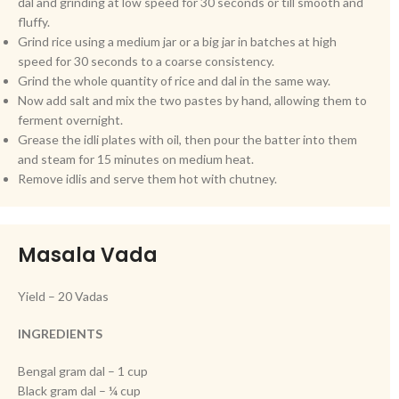
dal and grinding at low speed for 30 seconds or till smooth and
fluffy.
Grind rice using a medium jar or a big jar in batches at high
speed for 30 seconds to a coarse consistency.
Grind the whole quantity of rice and dal in the same way.
Now add salt and mix the two pastes by hand, allowing them to
ferment overnight.
Grease the idli plates with oil, then pour the batter into them
and steam for 15 minutes on medium heat.
Remove idlis and serve them hot with chutney.
Masala Vada
Yield – 20 Vadas
INGREDIENTS
Bengal gram dal – 1 cup
Black gram dal – ¼ cup