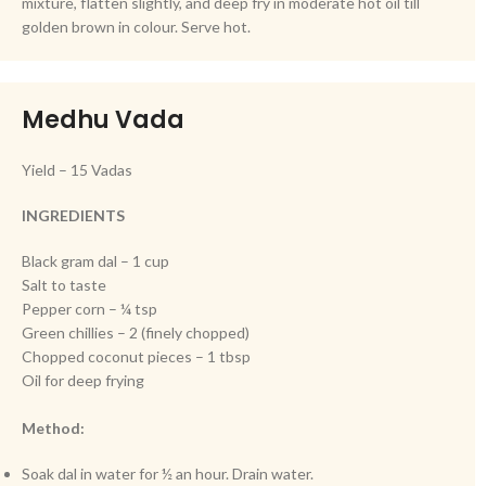
mixture, flatten slightly, and deep fry in moderate hot oil till
golden brown in colour. Serve hot.
Medhu Vada
Yield – 15 Vadas
INGREDIENTS
Black gram dal – 1 cup
Salt to taste
Pepper corn – ¼ tsp
Green chillies – 2 (finely chopped)
Chopped coconut pieces – 1 tbsp
Oil for deep frying
Method:
Soak dal in water for ½ an hour. Drain water.