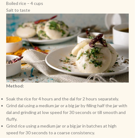
Boiled rice – 4 cups
Salt to taste
Method:
Soak the rice for 4 hours and the dal for 2 hours separately.
Grind dal using a medium jar or a big jar by filling half the jar with
dal and grinding at low speed for 30 seconds or till smooth and
fluffy.
Grind rice using a medium jar or a big jar in batches at high
speed for 30 seconds to a coarse consistency.