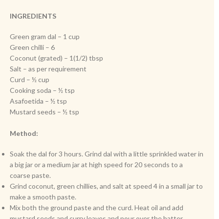
INGREDIENTS
Green gram dal – 1 cup
Green chilli – 6
Coconut (grated) – 1(1/2) tbsp
Salt – as per requirement
Curd – ½ cup
Cooking soda – ½ tsp
Asafoetida – ½ tsp
Mustard seeds – ½ tsp
Method:
Soak the dal for 3 hours. Grind dal with a little sprinkled water in
a big jar or a medium jar at high speed for 20 seconds to a
coarse paste.
Grind coconut, green chillies, and salt at speed 4 in a small jar to
make a smooth paste.
Mix both the ground paste and the curd. Heat oil and add
mustard seeds and curry leaves and pour over the batter.