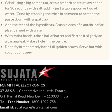
Grind using a big or medium jar to a smooth paste at low speed
for 30 seconds with salt, adding just a tablespoon or two of
water. (Grind by stopping the mixie in between to scrape the
paste down with a spatula.)
Add the rest of the ingredients. Brush pieces of plantain leaf or
plastic sheet with water.
With moist hands, take a ball of batter and flatten it slightly on
a banana leaf. Make a hole in the centre.
Deep fry in moderately hot oil till golden brown. Serve hot with
coconut chutney.
M/s MITTAL ELECTRONICS
37-38 S.S.I., Cooperative Industrial Estate,
G.T. Karnal Road, New Delhi – 110033, India
Toll-Free Number:
1800-1022-758
Email id:
sujatacare@sujatamail.com