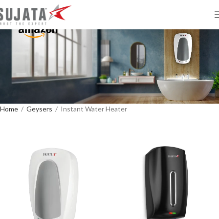
Home
/
Geysers
/
Instant Water Heater