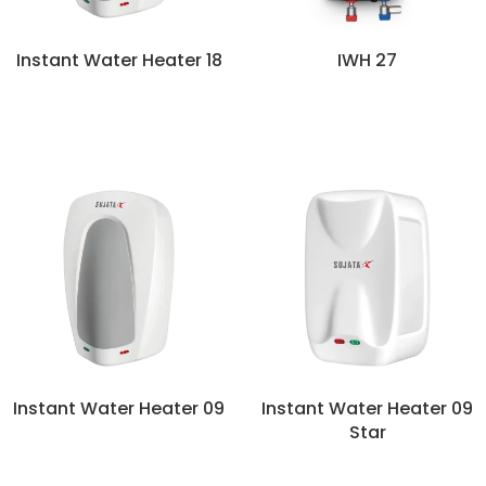
Instant Water Heater 18
IWH 27
Instant Water Heater 09
Instant Water Heater 09
Star