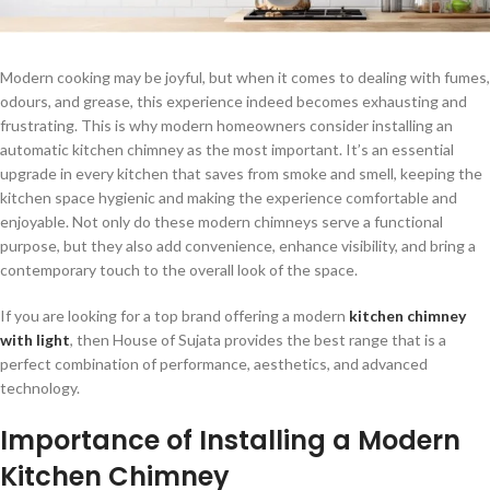
Modern cooking may be joyful, but when it comes to dealing with fumes,
odours, and grease, this experience indeed becomes exhausting and
frustrating. This is why modern homeowners consider installing an
automatic kitchen chimney
as the most important. It’s an essential
upgrade in every kitchen that saves from smoke and smell, keeping the
kitchen space hygienic and making the experience comfortable and
enjoyable. Not only do these modern chimneys serve a functional
purpose, but they also add convenience, enhance visibility, and bring a
contemporary touch to the overall look of the space.
If you are looking for a top brand offering a modern
kitchen chimney
with light
, then House of Sujata provides the best range that is a
perfect combination of performance, aesthetics, and advanced
technology.
Importance of Installing a Modern
Kitchen Chimney