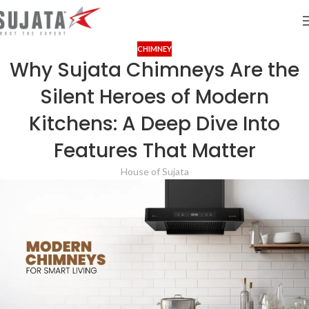
CHIMNEY
Why Sujata Chimneys Are the
Silent Heroes of Modern
Kitchens: A Deep Dive Into
Features That Matter
House of Sujata