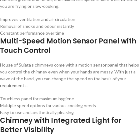
you are frying or slow-cooking.
Improves ventilation and air circulation
Removal of smoke and odour instantly
Constant performance over time
Multi-Speed Motion Sensor Panel with
Touch Control
House of Sujata’s chimneys come with a motion sensor panel that helps
you control the chimney even when your hands are messy. With just a
wave of the hand, you can change the speed on the basis of your
requirements.
Touchless panel for maximum hygiene
Multiple speed options for various cooking needs
Easy to use and aesthetically pleasing
Chimney with Integrated Light for
Better Visibility