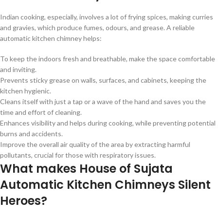
Indian cooking, especially, involves a lot of frying spices, making curries
and gravies, which produce fumes, odours, and grease. A reliable
automatic kitchen chimney helps:
To keep the indoors fresh and breathable, make the space comfortable
and inviting.
Prevents sticky grease on walls, surfaces, and cabinets, keeping the
kitchen hygienic.
Cleans itself with just a tap or a wave of the hand and saves you the
time and effort of cleaning.
Enhances visibility and helps during cooking, while preventing potential
burns and accidents.
Improve the overall air quality of the area by extracting harmful
pollutants, crucial for those with respiratory issues.
What makes House of Sujata
Automatic Kitchen Chimneys Silent
Heroes?