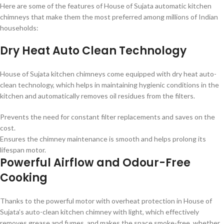
Here are some of the features of House of Sujata automatic kitchen
chimneys that make them the most preferred among millions of Indian
households:
Dry Heat Auto Clean Technology
House of Sujata kitchen chimneys come equipped with dry heat auto-
clean technology, which helps in maintaining hygienic conditions in the
kitchen and automatically removes oil residues from the filters.
Prevents the need for constant filter replacements and saves on the
cost.
Ensures the chimney maintenance is smooth and helps prolong its
lifespan motor.
Powerful Airflow and Odour-Free
Cooking
Thanks to the powerful motor with overheat protection in House of
Sujata’s auto-clean kitchen chimney with light, which effectively
removes grease and fumes, and makes the space smoke-free, whether