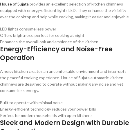
House of Sujata
provides an excellent selection of kitchen chimneys
equipped with energy-efficient lights LED. They enhance the visibility
over the cooktop and help while cooking, making it easier and enjoyable.
LED lights consume less power
Offers brightness, perfect for cooking at night
Enhances the overall look and ambience of the kitchen
Energy-Efficiency and Noise-Free
Operation
A noisy kitchen creates an uncomfortable environment and interrupts
the peaceful cooking experience. House of Sujata automatic kitchen
chimneys are designed to operate without making any noise and yet
consume less energy.
Built to operate with minimal noise
Energy-efficient technology reduces your power bills
Perfect for modern households with open kitchens
Sleek and Modern Design with Durable