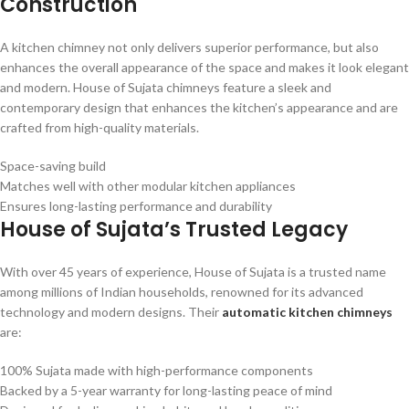
Construction
A kitchen chimney not only delivers superior performance, but also
enhances the overall appearance of the space and makes it look elegant
and modern. House of Sujata chimneys feature a sleek and
contemporary design that enhances the kitchen’s appearance and are
crafted from high-quality materials.
Space-saving build
Matches well with other modular kitchen appliances
Ensures long-lasting performance and durability
House of Sujata’s Trusted Legacy
With over 45 years of experience, House of Sujata is a trusted name
among millions of Indian households, renowned for its advanced
technology and modern designs. Their
automatic kitchen chimneys
are:
100% Sujata made with high-performance components
Backed by a 5-year warranty for long-lasting peace of mind