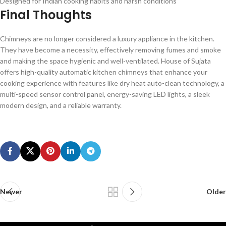
Designed for Indian cooking habits and harsh conditions
Final Thoughts
Chimneys are no longer considered a luxury appliance in the kitchen.
They have become a necessity, effectively removing fumes and smoke
and making the space hygienic and well-ventilated. House of Sujata
offers high-quality automatic kitchen chimneys that enhance your
cooking experience with features like dry heat auto-clean technology, a
multi-speed sensor control panel, energy-saving LED lights, a sleek
modern design, and a reliable warranty.
Newer
Older