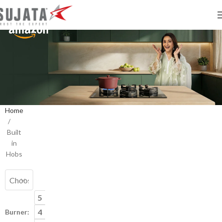
Home
/
Palladium
Palladium
Built
Built
Trapezium
in
in
4
Hobs
Hob
burner
Built
in
Hob
5
4
Burner: