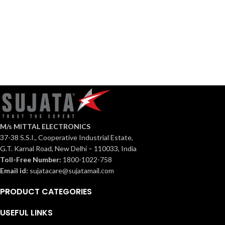
Osmium
Built
in
Hob
M/s MITTAL ELECTRONICS
37-38 S.S.I., Cooperative Industrial Estate,
G.T. Karnal Road, New Delhi – 110033, India
Toll-Free Number:
1800-1022-758
Email id:
sujatacare@sujatamail.com
PRODUCT CATEGORIES
USEFUL LINKS