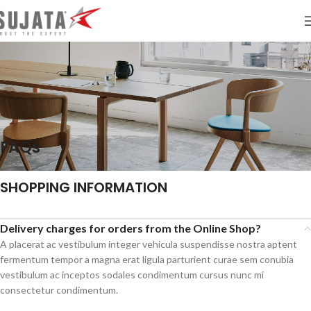
FAQs
SHOPPING INFORMATION
Delivery charges for orders from the Online Shop?
A placerat ac vestibulum integer vehicula suspendisse nostra aptent
fermentum tempor a magna erat ligula parturient curae sem conubia
vestibulum ac inceptos sodales condimentum cursus nunc mi
consectetur condimentum.