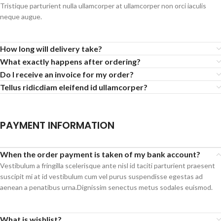
Tristique parturient nulla ullamcorper at ullamcorper non orci iaculis
neque augue.
How long will delivery take?
What exactly happens after ordering?
Do I receive an invoice for my order?
Tellus ridicdiam eleifend id ullamcorper?
PAYMENT INFORMATION
When the order payment is taken of my bank account?
Vestibulum a fringilla scelerisque ante nisl id taciti parturient praesent
suscipit mi at id vestibulum cum vel purus suspendisse egestas ad
aenean a penatibus urna.Dignissim senectus metus sodales euismod.
What is wishlist?