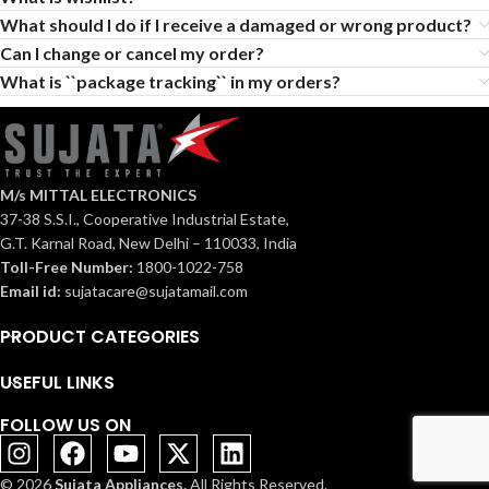
What should I do if I receive a damaged or wrong product?
Can I change or cancel my order?
What is ``package tracking`` in my orders?
M/s MITTAL ELECTRONICS
37-38 S.S.I., Cooperative Industrial Estate,
G.T. Karnal Road, New Delhi – 110033, India
Toll-Free Number:
1800-1022-758
Email id:
sujatacare@sujatamail.com
PRODUCT CATEGORIES
USEFUL LINKS
FOLLOW US ON
© 2026
Sujata Appliances.
All Rights Reserved.