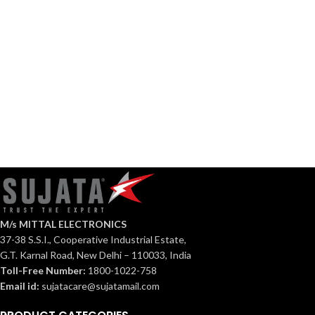
108HS
Ventilation
Axial
Fan
Fan
EPB
APB
72
207
M/s MITTAL ELECTRONICS
37-38 S.S.I., Cooperative Industrial Estate,
G.T. Karnal Road, New Delhi – 110033, India
Toll-Free Number:
1800-1022-758
Email id:
sujatacare@sujatamail.com