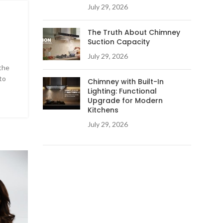
July 29, 2026
The Truth About Chimney
Suction Capacity
July 29, 2026
the
to
Chimney with Built-In
Lighting: Functional
Upgrade for Modern
Kitchens
July 29, 2026