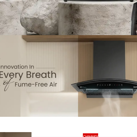
CHIMNEY