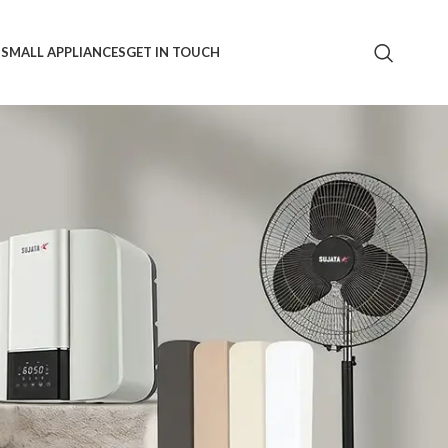
S
SMALL APPLIANCES
GET IN TOUCH