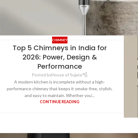
CHIMNEY
Top 5 Chimneys in India for
2026: Power, Design &
Performance
Posted by
House of Sujata
A modern kitchen is incomplete without a high-
performance chimney that keeps it smoke-free, stylish,
and easy to maintain. Whether you’...
CONTINUE READING