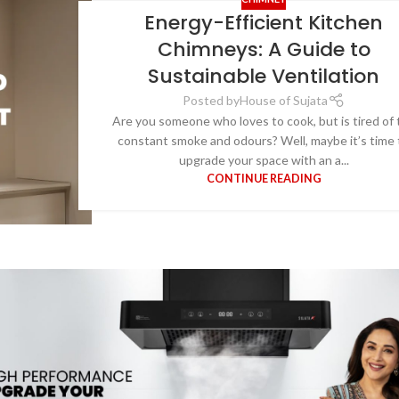
Energy-Efficient Kitchen
Chimneys: A Guide to
Sustainable Ventilation
Posted by
House of Sujata
Are you someone who loves to cook, but is tired of 
constant smoke and odours? Well, maybe it’s time 
upgrade your space with an a...
CONTINUE READING