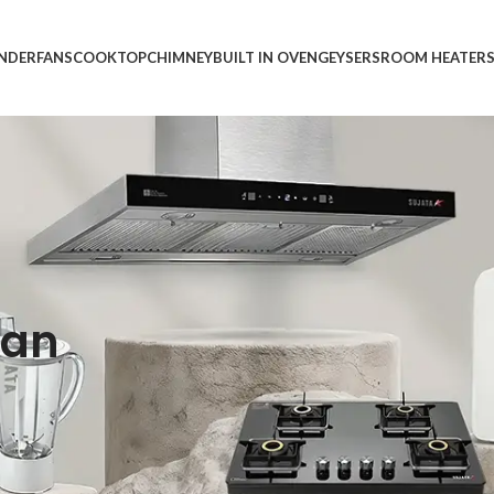
INDER
FANS
COOKTOP
CHIMNEY
BUILT IN OVEN
GEYSERS
ROOM HEATER
ean