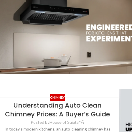
CHIMNEY
Understanding Auto Clean
Chimney Prices: A Buyer’s Guide
Posted by
House of Sujata
In today’s modern kitchens, an auto-cleaning chimney has