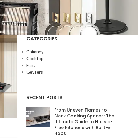
CATEGORIES
Chimney
Cooktop
Fans
Geysers
RECENT POSTS
From Uneven Flames to
Sleek Cooking Spaces: The
Ultimate Guide to Hassle-
Free Kitchens with Built-in
Hobs