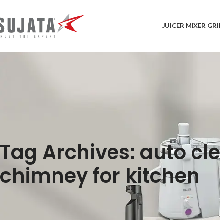
JUICER MIXER GR
Tag Archives: auto cl
chimney for kitchen