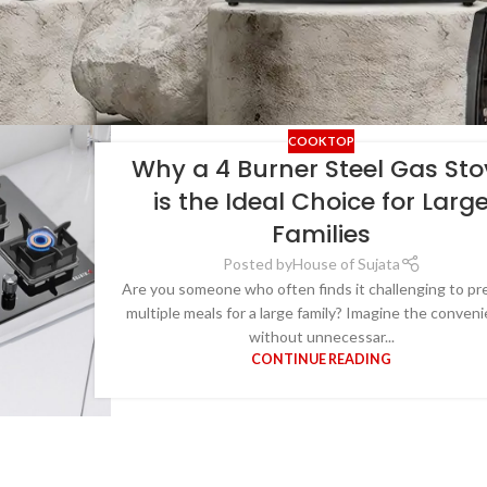
COOKTOP
Why a 4 Burner Steel Gas Sto
is the Ideal Choice for Larg
Families
Posted by
House of Sujata
Are you someone who often finds it challenging to pr
multiple meals for a large family? Imagine the conven
without unnecessar...
CONTINUE READING