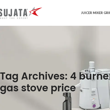
JUICER MIXER GR
Tag Archives: 4 burne
gas stove price