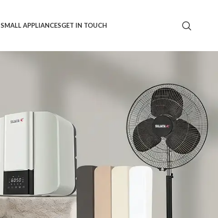
S
SMALL APPLIANCES
GET IN TOUCH