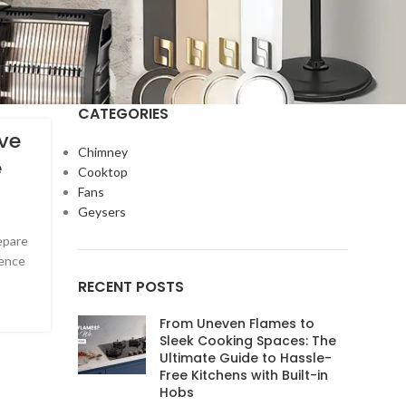
CATEGORIES
ve
Chimney
e
Cooktop
Fans
Geysers
epare
ience
RECENT POSTS
From Uneven Flames to
Sleek Cooking Spaces: The
Ultimate Guide to Hassle-
Free Kitchens with Built-in
Hobs