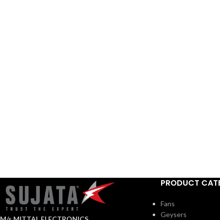
PRODUCT CAT
Fans
Geysers
M/s MITTAL ELECTRONICS