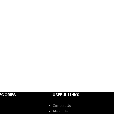
EGORIES
USEFUL LINKS
Contact Us
About Us