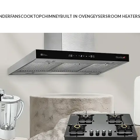
INDER
FANS
COOKTOP
CHIMNEY
BUILT IN OVEN
GEYSERS
ROOM HEATER
r