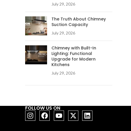
July 29, 2026
The Truth About Chimney
Suction Capacity
July 29, 2026
Chimney with Built-In
Lighting: Functional
Upgrade for Modern
Kitchens
July 29, 2026
FOLLOW US ON