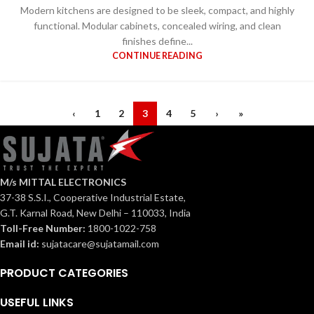
Modern kitchens are designed to be sleek, compact, and highly
functional. Modular cabinets, concealed wiring, and clean
finishes define...
CONTINUE READING
‹
1
2
3
4
5
›
»
M/s MITTAL ELECTRONICS
37-38 S.S.I., Cooperative Industrial Estate,
G.T. Karnal Road, New Delhi – 110033, India
Toll-Free Number:
1800-1022-758
Email id:
sujatacare@sujatamail.com
PRODUCT CATEGORIES
USEFUL LINKS