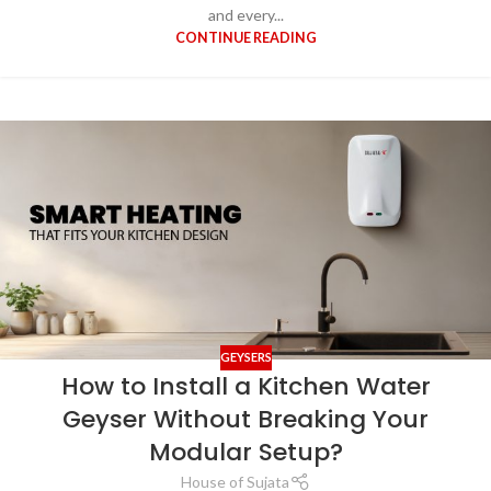
and every...
CONTINUE READING
GEYSERS
How to Install a Kitchen Water
Geyser Without Breaking Your
Modular Setup?
House of Sujata