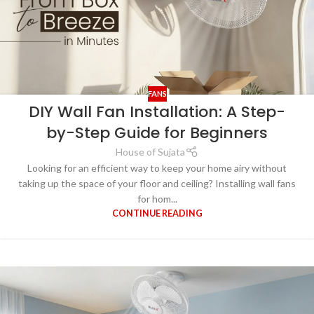
FANS
DIY Wall Fan Installation: A Step-
by-Step Guide for Beginners
House of Sujata
Looking for an efficient way to keep your home airy without
taking up the space of your floor and ceiling? Installing wall fans
for hom...
CONTINUE READING