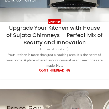
CHIMNEY
Upgrade Your Kitchen with House
of Sujata Chimneys – Perfect Mix of
Beauty and Innovation
House of Sujata
Your kitchen is more than just a cooking area; it’s the heart of
your home. A place where flavours come alive and memories are
made. Ho...
CONTINUE READING