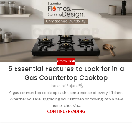
COOKTOP
5 Essential Features to Look for in a
Gas Countertop Cooktop
House of Sujata
A gas countertop cooktop is the centrepiece of every kitchen.
Whether you are upgrading your kitchen or moving into a new
home, choosin...
CONTINUE READING