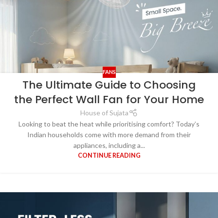
FANS
The Ultimate Guide to Choosing
the Perfect Wall Fan for Your Home
House of Sujata
Looking to beat the heat while prioritising comfort? Today’s
Indian households come with more demand from their
appliances, including a...
CONTINUE READING