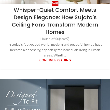
FANS
Whisper-Quiet Comfort Meets
Design Elegance: How Sujata’s
Ceiling Fans Transform Modern
Homes
House of Sujata
In today’s fast-paced world, modern and peaceful homes have
become a necessity, especially for individuals living in urban
areas. Wheth...
CONTINUE READING