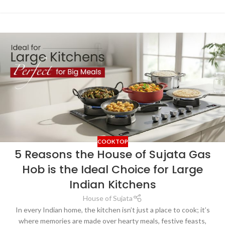
COOKTOP
5 Reasons the House of Sujata Gas
Hob is the Ideal Choice for Large
Indian Kitchens
House of Sujata
In every Indian home, the kitchen isn’t just a place to cook; it’s
where memories are made over hearty meals, festive feasts,