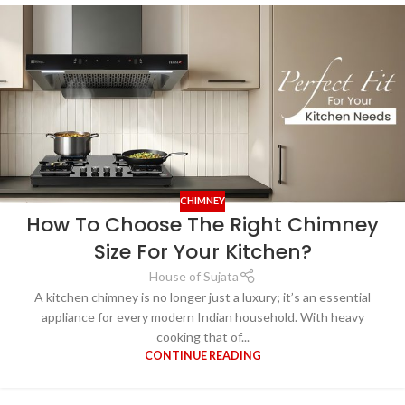
CHIMNEY
How To Choose The Right Chimney
Size For Your Kitchen?
House of Sujata
A kitchen chimney is no longer just a luxury; it’s an essential
appliance for every modern Indian household. With heavy
cooking that of...
CONTINUE READING