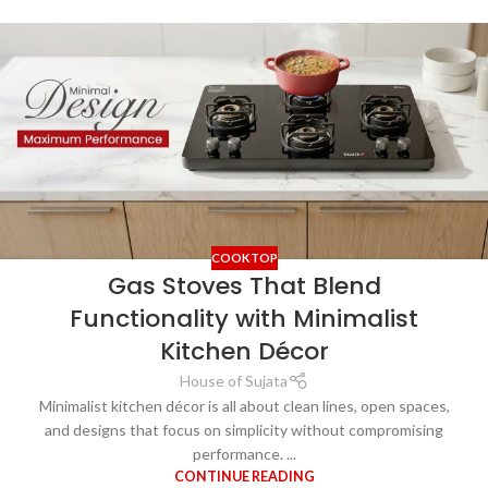
COOKTOP
Gas Stoves That Blend
Functionality with Minimalist
Kitchen Décor
House of Sujata
Minimalist kitchen décor is all about clean lines, open spaces,
and designs that focus on simplicity without compromising
performance. ...
CONTINUE READING