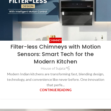
CHIMNEY
Filter-less Chimneys with Motion
Sensors: Smart Tech for the
Modern Kitchen
House of Sujata
Modern Indian kitchens are transforming fast, blending design,
technology, and convenience like never before. One innovation
that perfe...
CONTINUE READING