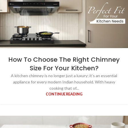
How To Choose The Right Chimney
Size For Your Kitchen?
A kitchen chimney is no longer just a luxury; it’s an essential
appliance for every modern Indian household. With heavy
cooking that of...
CONTINUE READING