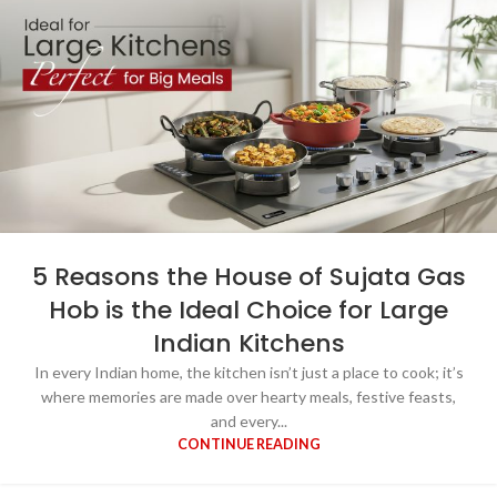
5 Reasons the House of Sujata Gas
Hob is the Ideal Choice for Large
Indian Kitchens
In every Indian home, the kitchen isn’t just a place to cook; it’s
where memories are made over hearty meals, festive feasts,
and every...
CONTINUE READING