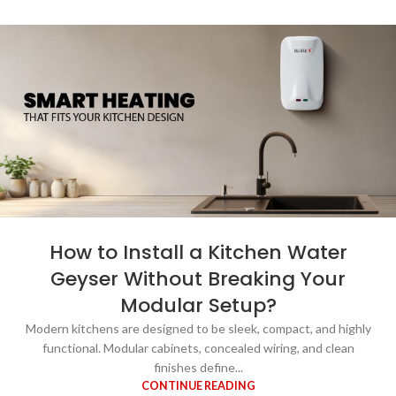
How to Install a Kitchen Water
Geyser Without Breaking Your
Modular Setup?
Modern kitchens are designed to be sleek, compact, and highly
functional. Modular cabinets, concealed wiring, and clean
finishes define...
CONTINUE READING