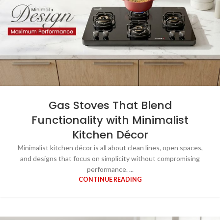
Gas Stoves That Blend
Functionality with Minimalist
Kitchen Décor
Minimalist kitchen décor is all about clean lines, open spaces,
and designs that focus on simplicity without compromising
performance. ...
CONTINUE READING