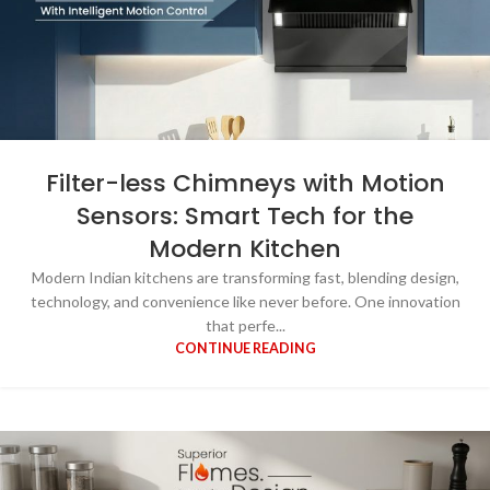
Filter-less Chimneys with Motion
Sensors: Smart Tech for the
Modern Kitchen
Modern Indian kitchens are transforming fast, blending design,
technology, and convenience like never before. One innovation
that perfe...
CONTINUE READING