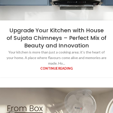
Upgrade Your Kitchen with House
of Sujata Chimneys – Perfect Mix of
Beauty and Innovation
Your kitchen is more than just a cooking area; it’s the heart of
your home. A place where flavours come alive and memories are
made. Ho...
CONTINUE READING