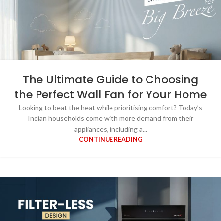
The Ultimate Guide to Choosing
the Perfect Wall Fan for Your Home
Looking to beat the heat while prioritising comfort? Today’s
Indian households come with more demand from their
appliances, including a...
CONTINUE READING