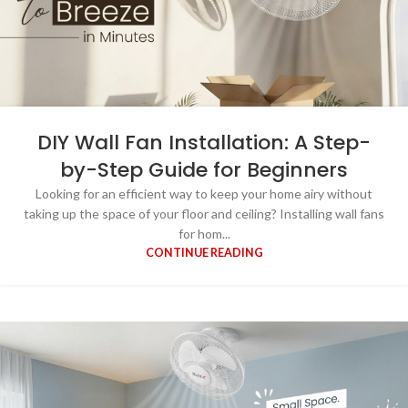
DIY Wall Fan Installation: A Step-
by-Step Guide for Beginners
Looking for an efficient way to keep your home airy without
taking up the space of your floor and ceiling? Installing wall fans
for hom...
CONTINUE READING