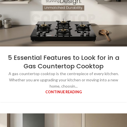
5 Essential Features to Look for in a
Gas Countertop Cooktop
A gas countertop cooktop is the centrepiece of every kitchen.
Whether you are upgrading your kitchen or moving into a new
home, choosin...
CONTINUE READING