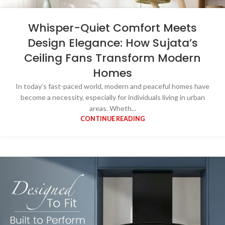
Whisper-Quiet Comfort Meets
Design Elegance: How Sujata’s
Ceiling Fans Transform Modern
Homes
In today’s fast-paced world, modern and peaceful homes have
become a necessity, especially for individuals living in urban
areas. Wheth...
CONTINUE READING