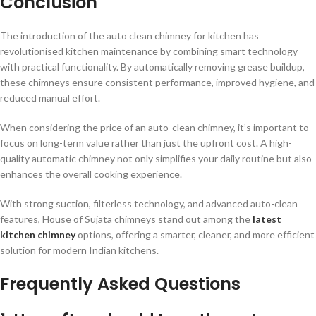
Conclusion
The introduction of the auto clean chimney for kitchen has
revolutionised kitchen maintenance by combining smart technology
with practical functionality. By automatically removing grease buildup,
these chimneys ensure consistent performance, improved hygiene, and
reduced manual effort.
When considering the price of an auto-clean chimney, it’s important to
focus on long-term value rather than just the upfront cost. A high-
quality automatic chimney not only simplifies your daily routine but also
enhances the overall cooking experience.
With strong suction, filterless technology, and advanced auto-clean
features, House of Sujata chimneys stand out among the
latest
kitchen chimney
options, offering a smarter, cleaner, and more efficient
solution for modern Indian kitchens.
Frequently Asked Questions