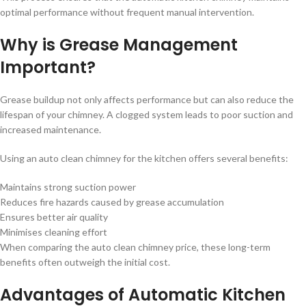
optimal performance without frequent manual intervention.
Why is Grease Management
Important?
Grease buildup not only affects performance but can also reduce the
lifespan of your chimney. A clogged system leads to poor suction and
increased maintenance.
Using an auto clean chimney for the kitchen offers several benefits:
Maintains strong suction power
Reduces fire hazards caused by grease accumulation
Ensures better air quality
Minimises cleaning effort
When comparing the auto clean chimney price, these long-term
benefits often outweigh the initial cost.
Advantages of Automatic Kitchen