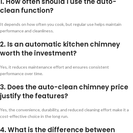
1. How often should I use the auto-
clean function?
It depends on how often you cook, but regular use helps maintain
performance and cleanliness.
2. Is an automatic kitchen chimney
worth the investment?
Yes, it reduces maintenance effort and ensures consistent
performance over time.
3. Does the auto-clean chimney price
justify the features?
Yes, the convenience, durability, and reduced cleaning effort make it a
cost-effective choice in the long run.
4. What is the difference between