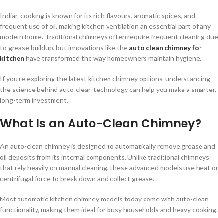
Indian cooking is known for its rich flavours, aromatic spices, and
frequent use of oil, making kitchen ventilation an essential part of any
modern home. Traditional chimneys often require frequent cleaning due
to grease buildup, but innovations like the
auto clean chimney for
kitchen
have transformed the way homeowners maintain hygiene.
If you’re exploring the latest kitchen chimney options, understanding
the science behind auto-clean technology can help you make a smarter,
long-term investment.
What Is an Auto-Clean Chimney?
An auto-clean chimney is designed to automatically remove grease and
oil deposits from its internal components. Unlike traditional chimneys
that rely heavily on manual cleaning, these advanced models use heat or
centrifugal force to break down and collect grease.
Most automatic kitchen chimney models today come with auto-clean
functionality, making them ideal for busy households and heavy cooking.