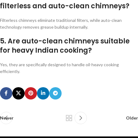
filterless and auto-clean chimneys?
Filterless chimneys eliminate traditional filters, while auto-clean
technology removes grease buildup internally.
5. Are auto-clean chimneys suitable
for heavy Indian cooking?
Yes, they are specifically designed to handle oil-heavy cooking
efficiently.
Newer
Older