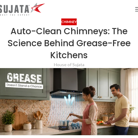
CHIMNEY
Auto-Clean Chimneys: The
Science Behind Grease-Free
Kitchens
House of Sujata