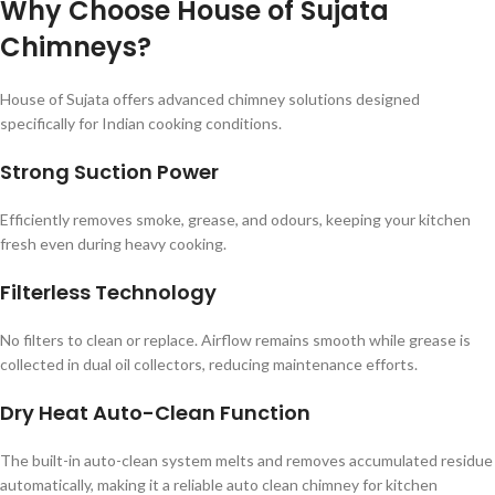
Why Choose House of Sujata
Chimneys?
House of Sujata offers advanced chimney solutions designed
specifically for Indian cooking conditions.
Strong Suction Power
Efficiently removes smoke, grease, and odours, keeping your kitchen
fresh even during heavy cooking.
Filterless Technology
No filters to clean or replace. Airflow remains smooth while grease is
collected in dual oil collectors, reducing maintenance efforts.
Dry Heat Auto-Clean Function
The built-in auto-clean system melts and removes accumulated residue
automatically, making it a reliable auto clean chimney for kitchen