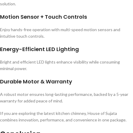
solution.
Motion Sensor + Touch Controls
Enjoy hands-free operation with multi-speed motion sensors and
intuitive touch controls.
Energy-Efficient LED Lighting
Bright and efficient LED lights enhance visibility while consuming
minimal power.
Durable Motor & Warranty
A robust motor ensures long-lasting performance, backed by a 5-year
warranty for added peace of mind.
If you are exploring the latest kitchen chimney, House of Sujata
combines innovation, performance, and convenience in one package.