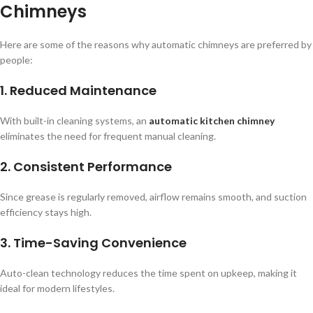
Chimneys
Here are some of the reasons why automatic chimneys are preferred by
people:
1. Reduced Maintenance
With built-in cleaning systems, an
automatic kitchen chimney
eliminates the need for frequent manual cleaning.
2. Consistent Performance
Since grease is regularly removed, airflow remains smooth, and suction
efficiency stays high.
3. Time-Saving Convenience
Auto-clean technology reduces the time spent on upkeep, making it
ideal for modern lifestyles.