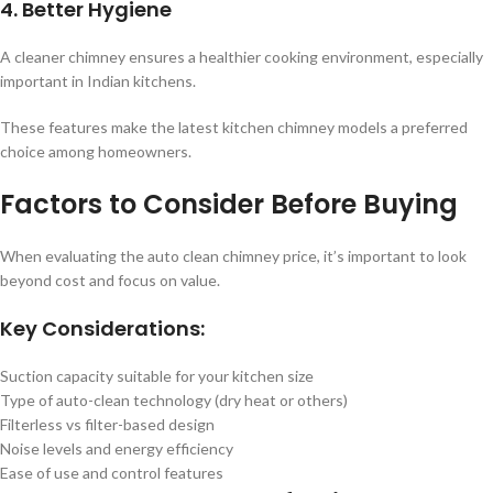
4. Better Hygiene
A cleaner chimney ensures a healthier cooking environment, especially
important in Indian kitchens.
These features make the latest kitchen chimney models a preferred
choice among homeowners.
Factors to Consider Before Buying
When evaluating the auto clean chimney price, it’s important to look
beyond cost and focus on value.
Key Considerations:
Suction capacity suitable for your kitchen size
Type of auto-clean technology (dry heat or others)
Filterless vs filter-based design
Noise levels and energy efficiency
Ease of use and control features