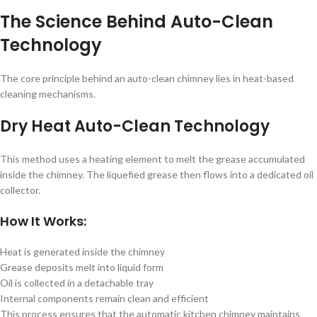
The Science Behind Auto-Clean
Technology
The core principle behind an auto-clean chimney lies in heat-based
cleaning mechanisms.
Dry Heat Auto-Clean Technology
This method uses a heating element to melt the grease accumulated
inside the chimney. The liquefied grease then flows into a dedicated oil
collector.
How It Works:
Heat is generated inside the chimney
Grease deposits melt into liquid form
Oil is collected in a detachable tray
Internal components remain clean and efficient
This process ensures that the automatic kitchen chimney maintains