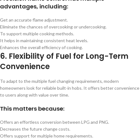
advantages, including:
Get an accurate flame adjustment.
Eliminate the chances of overcooking or undercooking.
To support multiple cooking methods.
It helps in maintaining consistent heat levels.
Enhances the overall efficiency of cooking.
6. Flexibility of Fuel for Long-Term
Convenience
To adapt to the multiple fuel changing requirements, modern
homeowners look for reliable built-in hobs. It offers better convenience
to users along with value over time.
This matters because:
Offers an effortless conversion between LPG and PNG.
Decreases the future change costs.
Offers support for multiple home requirements.