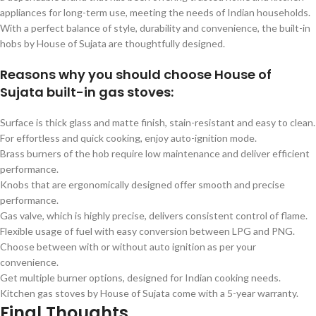
appliances for long-term use, meeting the needs of Indian households.
With a perfect balance of style, durability and convenience, the built-in
hobs by House of Sujata are thoughtfully designed.
Reasons why you should choose House of
Sujata built-in gas stoves:
Surface is thick glass and matte finish, stain-resistant and easy to clean.
For effortless and quick cooking, enjoy auto-ignition mode.
Brass burners of the hob require low maintenance and deliver efficient
performance.
Knobs that are ergonomically designed offer smooth and precise
performance.
Gas valve, which is highly precise, delivers consistent control of flame.
Flexible usage of fuel with easy conversion between LPG and PNG.
Choose between with or without auto ignition as per your
convenience.
Get multiple burner options, designed for Indian cooking needs.
Kitchen gas stoves by House of Sujata come with a 5-year warranty.
Final Thoughts