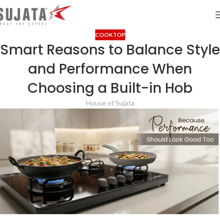
COOKTOP
Smart Reasons to Balance Style
and Performance When
Choosing a Built-in Hob
House of Sujata