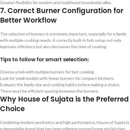
Greater flexibility for modern and traditional households alike.
7. Correct Burner Configuration for
Better Workflow
The selection of burners is extremely important, especially for a family
with multiple cooking needs. A correctly built-in hob setup not only
improves efficiency but also decreases the time of cooking.
Tips to follow for smart selection:
Choose a hob with multiple burners for fast cooking.
Look for small models with fewer burners for compact kitchens.
Evaluate the family size and cooking habits before making a choice.
There must be efficient spacing between the burners.
Why House of Sujata is the Preferred
Choice
Combining modern aesthetics and high performance, House of Sujata is
a dependable brand that has been offering trusted home and kitchen