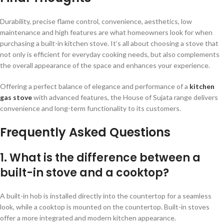
Durability, precise flame control, convenience, aesthetics, low
maintenance and high features are what homeowners look for when
purchasing a built-in kitchen stove. It’s all about choosing a stove that
not only is efficient for everyday cooking needs, but also complements
the overall appearance of the space and enhances your experience.
Offering a perfect balance of elegance and performance of a
kitchen
gas stove
with advanced features, the House of Sujata range delivers
convenience and long-term functionality to its customers.
Frequently Asked Questions
1. What is the difference between a
built-in stove and a cooktop?
A built-in hob is installed directly into the countertop for a seamless
look, while a cooktop is mounted on the countertop. Built-in stoves
offer a more integrated and modern kitchen appearance.