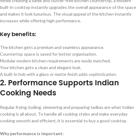
While creating a sleek and clutter-free kitchen countertop, a modern
built-in cooktop instantly upgrades the overall appearance of the space
and makes it look luxurious. The visual appeal of the kitchen instantly
increases while offering high performance.
Key benefits:
The kitchen gets a premium and seamless appearance.
Countertop space is saved for better organisation.
Modular modern kitchen requirements are easily matched.
Your kitchen gets a clean and elegant look.
A built-in hob with a glass or matte finish adds sophistication.
2. Performance Supports Indian
Cooking Needs
Regular frying, boiling, simmering and preparing tadkas are what Indian
cooking is all about. To handle all cooking styles and make everyday
cooking smooth and efficient, it is essential to buy a good cooktop.
Why performance is important: