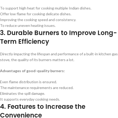
To support high heat for cooking multiple Indian dishes.
Offer low flame for cooking delicate dishes.
Improving the cooking speed and consistency.
To reduce uneven heating issues.
3. Durable Burners to Improve Long-
Term Efficiency
Directly impacting the lifespan and performance of a built-in kitchen gas
stove, the quality of its burners matters a lot.
Advantages of good-quality burners:
Even flame distribution is ensured.
The maintenance requirements are reduced.
Eliminates the spill damage.
It supports everyday cooking needs.
4. Features to Increase the
Convenience