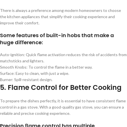
There is always a preference among modern homeowners to choose
the kitchen appliances that simplify their cooking experience and
improve their comfort.
Some features of built-in hobs that make a
huge difference:
Auto-ignition: Quick flame activation reduces the risk of accidents from
matchsticks and lighters.
Smooth Knobs: To control the flame in a better way.
Surface: Easy to clean, with just a wipe.
Burner: Spill-resistant design.
5. Flame Control for Better Cooking
To prepare the dishes perfectly, it is essential to have consistent flame
control in a gas stove. With a good-quality gas stove, you can ensure a
reliable and precise cooking experience.
Precision flame control has multiple