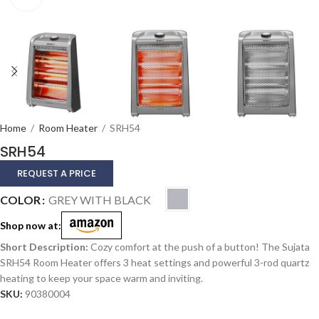
Home
/
Room Heater
/
SRH54
SRH54
REQUEST A PRICE
Alternative:
COLOR
GREY WITH BLACK
Shop now at:
Cozy comfort at the push of a button! The Sujata
SRH54 Room Heater offers 3 heat settings and powerful 3-rod quartz
heating to keep your space warm and inviting.
SKU:
90380004