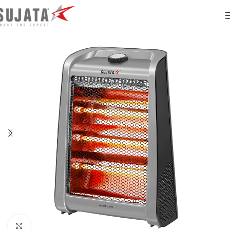
Click to enlarge