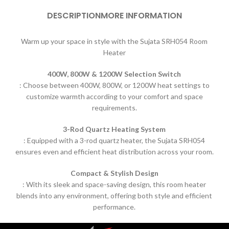
DESCRIPTION
MORE INFORMATION
Warm up your space in style with the Sujata SRH054 Room
Heater
400W, 800W & 1200W Selection Switch
:
Choose between 400W, 800W, or 1200W heat settings to
customize warmth according to your comfort and space
requirements.
3-Rod Quartz Heating System
:
Equipped with a 3-rod quartz heater, the Sujata SRH054
ensures even and
efficient heat distribution across your room.
Compact & Stylish Design
:
With its sleek and space-saving design, this room heater
blends into any environment,
offering both style and efficient
performance.