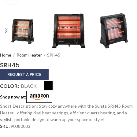
Home
/
Room Heater
/
SRH45
SRH45
REQUEST A PRICE
Alternative:
COLOR
BLACK
Shop now at:
Stay cozy anywhere with the Sujata SRH45 Room
Heater—offering dual heat settings, efficient quartz heating, and a
stylish, portable design to warm up your space in style!
SKU:
90380003