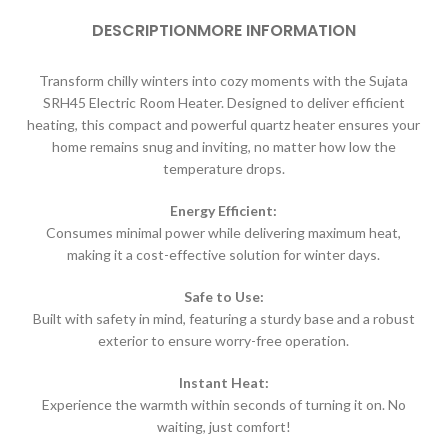
DESCRIPTION
MORE INFORMATION
Transform chilly winters into cozy moments with the Sujata
SRH45 Electric Room Heater.
Designed to deliver efficient
heating, this compact and powerful quartz heater
ensures your
home remains snug and inviting, no matter how low the
temperature drops.
Energy Efficient:
Consumes minimal power while delivering maximum heat,
making it a cost-effective solution for winter days.
Safe to Use:
Built with safety in mind, featuring a sturdy base and a robust
exterior to ensure worry-free operation.
Instant Heat:
Experience the warmth within seconds of turning it on. No
waiting, just comfort!