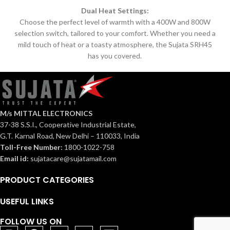
Dual Heat Settings:
Choose the perfect level of warmth with a 400W and 800W
selection switch, tailored to your comfort.
Whether you need a
mild touch of heat or a toasty atmosphere, the Sujata SRH45
has you covered.
M/s MITTAL ELECTRONICS
37-38 S.S.I., Cooperative Industrial Estate,
G.T. Karnal Road, New Delhi – 110033, India
Toll-Free Number:
1800-1022-758
Email id:
sujatacare@sujatamail.com
PRODUCT CATEGORIES
USEFUL LINKS
FOLLOW US ON