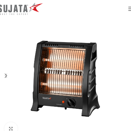
Click to enlarge