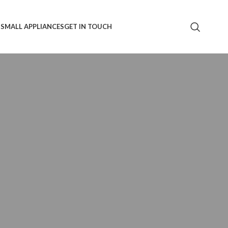
S
SMALL APPLIANCES
GET IN TOUCH