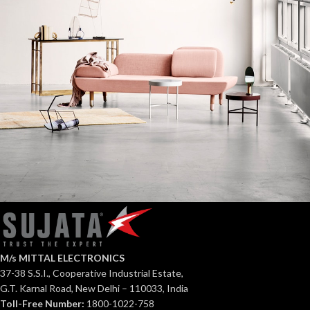
Rhoncus quisque sollicitudin
Decor
M/s MITTAL ELECTRONICS
37-38 S.S.I., Cooperative Industrial Estate,
G.T. Karnal Road, New Delhi – 110033, India
Toll-Free Number:
1800-1022-758