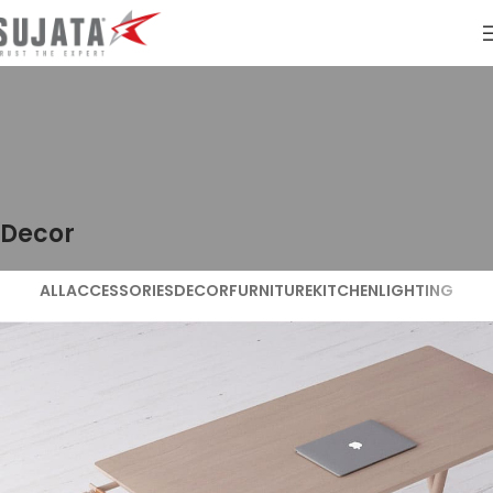
Decor
ALL
ACCESSORIES
DECOR
FURNITURE
KITCHEN
LIGHTING