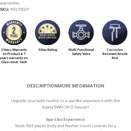
warranties.
SKU:
90170029
2 Years Warranty
5 Star Rating
Multi-Functional
Corrosion
on Product & 7
Safety Valve
Resistant Anode
years warranty on
Rod
Glass Inner Tank
DESCRIPTION
MORE INFORMATION
Upgrade your bath routine to a spa-like experience with the
Sujata SWH 54-D Geyser!
Spa-Like Experience
Sleek ABS plastic body and feather-touch controls for a