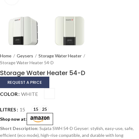
Home
/
Geysers
/
Storage Water Heater
/
Storage Water Heater 54-D
Storage Water Heater 54-D
REQUEST A PRICE
Alternative:
COLOR
WHITE
LITRES
15
15
25
Shop now at:
Sujata SWH 54-D Geyser: stylish, easy-use, safe,
efficient (eco mode), high-rise compatible, and durable with long