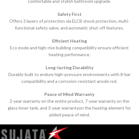
comfortable and stylish bathroom upgrade.
Safety First
Offers 3 layers of protection via ELCB shock protection, multi-
functional safety valve, and automatic shut-off features.
Efficient Heating
Eco mode and high-rise building compatibility ensure efficient
heating performance.
Long-lasting Durability
Durably-built to endure high-pressure environments with 8-bar
compatibility and a corrosion-resistant anode rod.
Peace of Mind Warranty
2-year warranty on the entire product, 7-year warranty on the
glass inner tank, and 3-year warranty
on the heating element for
added peace of mind.