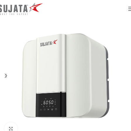
Click to enlarge