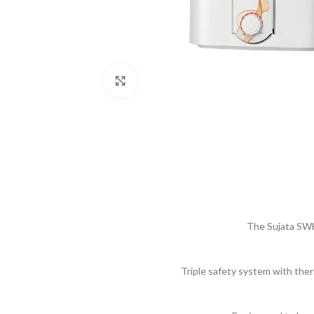
Click to enlarge
The Sujata SWH
Triple safety system with ther