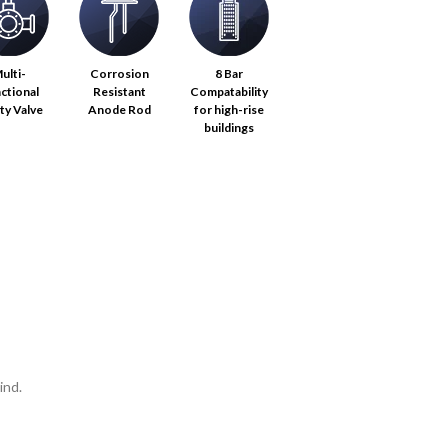
ulti-
Corrosion
8 Bar
ctional
Resistant
Compatability
ty Valve
Anode Rod
for high-rise
buildings
ind.