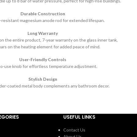
e up to 8 bar of water pressure, perfect for high-rise buildings.
Durable Construction
-resistant magnesium anode rod for extended lifespan.
Long Warranty
n the entire product, 7-year warranty on the glass inner tank,
ears on the heating element for added peace of mind.
User-Friendly Controls
o-use knob for effortless temperature adjustment.
Stylish Design
der-coated metal body complements any bathroom decor.
EGORIES
USEFUL LINKS
Contact Us
About Us