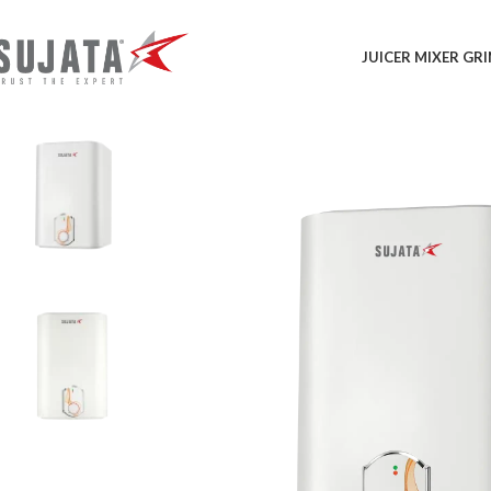
JUICER MIXER GR