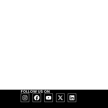
FOLLOW US ON