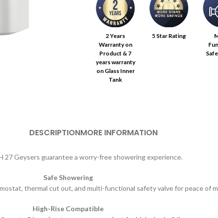
2 Years
5 Star Rating
M
Warranty on
Fun
Product & 7
Safe
years warranty
on Glass Inner
Tank
DESCRIPTION
MORE INFORMATION
 27 Geysers guarantee a worry-free showering experience.
Safe Showering
mostat, thermal cut out, and multi-functional safety valve for peace of m
High-Rise Compatible