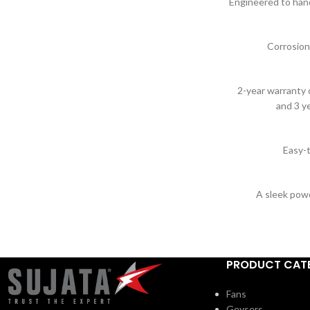
Engineered to handl
Corrosion
2-year warranty o
and 3 y
Easy-t
A sleek pow
PRODUCT CAT
Fans
Geysers