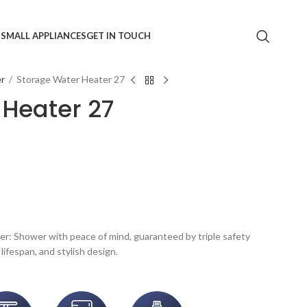
S
SMALL APPLIANCES
GET IN TOUCH
er
/
Storage Water Heater 27
 Heater 27
r: Shower with peace of mind, guaranteed by triple safety
lifespan, and stylish design.