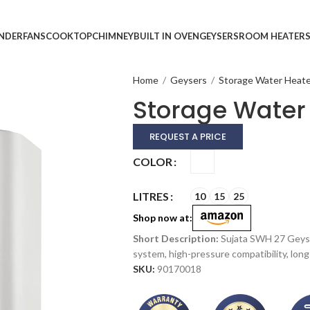
INDER
FANS
COOKTOP
CHIMNEY
BUILT IN OVEN
GEYSERS
ROOM HEATER
Home
/
Geysers
/
Storage Water Heat
Storage Water
REQUEST A PRICE
Alternative:
COLOR
LITRES
10
15
25
Shop now at:
Sujata SWH 27 Geyse
system, high-pressure compatibility, long 
SKU:
90170018