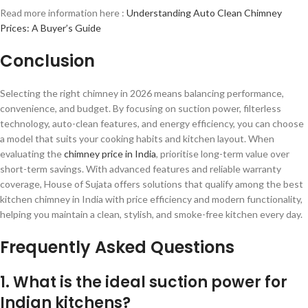
Read more information here :
Understanding Auto Clean Chimney
Prices: A Buyer’s Guide
Conclusion
Selecting the right chimney in 2026 means balancing performance,
convenience, and budget. By focusing on suction power, filterless
technology, auto-clean features, and energy efficiency, you can choose
a model that suits your cooking habits and kitchen layout. When
evaluating the
chimney price in India
, prioritise long-term value over
short-term savings. With advanced features and reliable warranty
coverage, House of Sujata offers solutions that qualify among the best
kitchen chimney in India with price efficiency and modern functionality,
helping you maintain a clean, stylish, and smoke-free kitchen every day.
Frequently Asked Questions
1. What is the ideal suction power for
Indian kitchens?