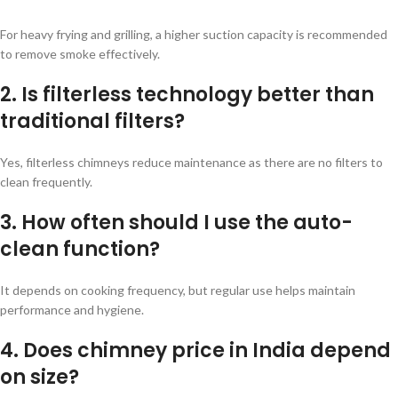
For heavy frying and grilling, a higher suction capacity is recommended
to remove smoke effectively.
2. Is filterless technology better than
traditional filters?
Yes, filterless chimneys reduce maintenance as there are no filters to
clean frequently.
3. How often should I use the auto-
clean function?
It depends on cooking frequency, but regular use helps maintain
performance and hygiene.
4. Does chimney price in India depend
on size?