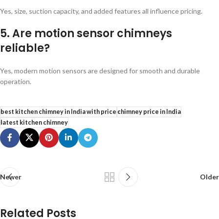
Yes, size, suction capacity, and added features all influence pricing.
5. Are motion sensor chimneys
reliable?
Yes, modern motion sensors are designed for smooth and durable
operation.
best kitchen chimney in India with price
chimney price in India
latest kitchen chimney
Newer
Older
Related Posts