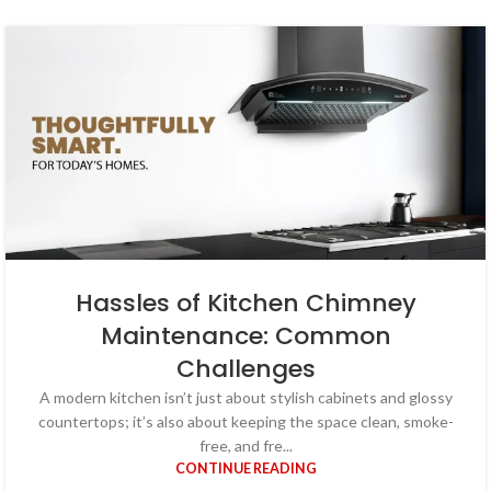
Hassles of Kitchen Chimney
Maintenance: Common
Challenges
A modern kitchen isn’t just about stylish cabinets and glossy
countertops; it’s also about keeping the space clean, smoke-
free, and fre...
CONTINUE READING