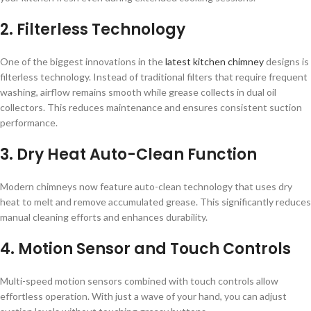
2. Filterless Technology
One of the biggest innovations in the
latest kitchen chimney
designs is
filterless technology. Instead of traditional filters that require frequent
washing, airflow remains smooth while grease collects in dual oil
collectors. This reduces maintenance and ensures consistent suction
performance.
3. Dry Heat Auto-Clean Function
Modern chimneys now feature auto-clean technology that uses dry
heat to melt and remove accumulated grease. This significantly reduces
manual cleaning efforts and enhances durability.
4. Motion Sensor and Touch Controls
Multi-speed motion sensors combined with touch controls allow
effortless operation. With just a wave of your hand, you can adjust