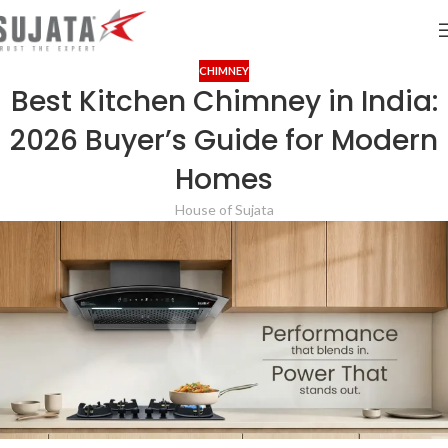
CHIMNEY
Best Kitchen Chimney in India:
2026 Buyer’s Guide for Modern
Homes
House of Sujata