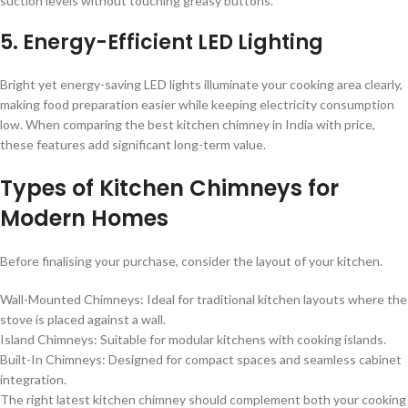
suction levels without touching greasy buttons.
5. Energy-Efficient LED Lighting
Bright yet energy-saving LED lights illuminate your cooking area clearly,
making food preparation easier while keeping electricity consumption
low. When comparing the best kitchen chimney in India with price,
these features add significant long-term value.
Types of Kitchen Chimneys for
Modern Homes
Before finalising your purchase, consider the layout of your kitchen.
Wall-Mounted Chimneys: Ideal for traditional kitchen layouts where the
stove is placed against a wall.
Island Chimneys: Suitable for modular kitchens with cooking islands.
Built-In Chimneys: Designed for compact spaces and seamless cabinet
integration.
The right latest kitchen chimney should complement both your cooking