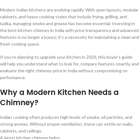
Modern Indian kitchens are evolving rapidly. With open layouts, modular
cabinets, and heavy cooking styles that include frying, grilling, and
tadka, managing smoke and grease has become essential. Investing in
the best kitchen chimney in India with price transparency and advanced
features is no longer a luxury; it’s a necessity for maintaining a clean and
fresh cooking space.
If you’re planning to upgrade your kitchen in 2026, this buyer’s guide
will help you understand what to look for, compare features smartly, and
evaluate the right chimney price in India without compromising on
performance.
Why a Modern Kitchen Needs a
Chimney?
Indian cooking often produces high levels of smoke, oil particles, and
strong aromas. Without proper ventilation, these can settle on walls,
cabinets, and ceilings.
A latest kitchen chimney helps: