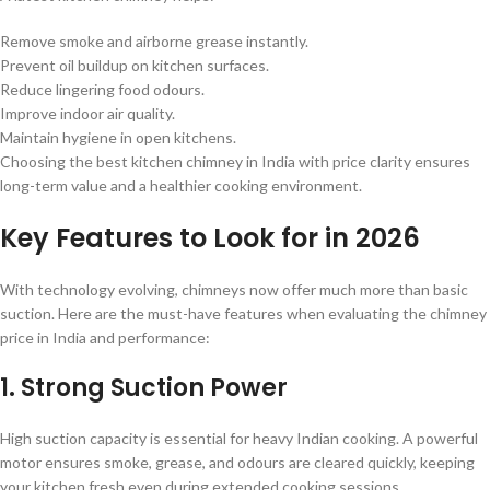
Remove smoke and airborne grease instantly.
Prevent oil buildup on kitchen surfaces.
Reduce lingering food odours.
Improve indoor air quality.
Maintain hygiene in open kitchens.
Choosing the best kitchen chimney in India with price clarity ensures
long-term value and a healthier cooking environment.
Key Features to Look for in 2026
With technology evolving, chimneys now offer much more than basic
suction. Here are the must-have features when evaluating the chimney
price in India and performance:
1. Strong Suction Power
High suction capacity is essential for heavy Indian cooking. A powerful
motor ensures smoke, grease, and odours are cleared quickly, keeping
your kitchen fresh even during extended cooking sessions.