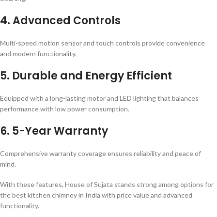
4. Advanced Controls
Multi-speed motion sensor and touch controls provide convenience
and modern functionality.
5. Durable and Energy Efficient
Equipped with a long-lasting motor and LED lighting that balances
performance with low power consumption.
6. 5-Year Warranty
Comprehensive warranty coverage ensures reliability and peace of
mind.
With these features, House of Sujata stands strong among options for
the best kitchen chimney in India with price value and advanced
functionality.