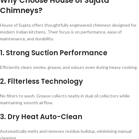
Why Choose House of Sujata
Chimneys?
House of Sujata offers thoughtfully engineered chimneys designed for
modern Indian kitchens. Their focus is on performance, ease of
maintenance, and durability.
1. Strong Suction Performance
Efficiently clears smoke, grease, and odours even during heavy cooking.
2. Filterless Technology
No filters to wash. Grease collects neatly in dual oil collectors while
maintaining smooth airflow.
3. Dry Heat Auto-Clean
Automatically melts and removes residue buildup, minimising manual
cleaning.