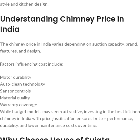
style and kitchen design.
Understanding Chimney Price in
India
The chimney price in India varies depending on suction capacity, brand,
features, and design.
Factors influencing cost include:
Motor durability
Auto-clean technology
Sensor controls
Material quality
Warranty coverage
While budget models may seem attractive, investing in the best kitchen
chimney in India with price justification ensures better performance,
durability, and lower maintenance costs over time.