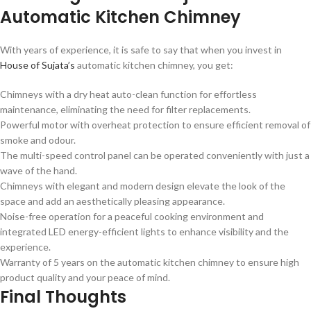
Automatic Kitchen Chimney
With years of experience, it is safe to say that when you invest in
House of Sujata’s
automatic kitchen chimney, you get:
Chimneys with a dry heat auto-clean function for effortless
maintenance, eliminating the need for filter replacements.
Powerful motor with overheat protection to ensure efficient removal of
smoke and odour.
The multi-speed control panel can be operated conveniently with just a
wave of the hand.
Chimneys with elegant and modern design elevate the look of the
space and add an aesthetically pleasing appearance.
Noise-free operation for a peaceful cooking environment and
integrated LED energy-efficient lights to enhance visibility and the
experience.
Warranty of 5 years on the automatic kitchen chimney to ensure high
product quality and your peace of mind.
Final Thoughts