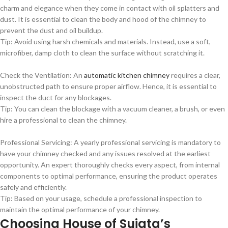
charm and elegance when they come in contact with oil splatters and
dust. It is essential to clean the body and hood of the chimney to
prevent the dust and oil buildup.
Tip: Avoid using harsh chemicals and materials. Instead, use a soft,
microfiber, damp cloth to clean the surface without scratching it.
Check the Ventilation: An
automatic kitchen chimney
requires a clear,
unobstructed path to ensure proper airflow. Hence, it is essential to
inspect the duct for any blockages.
Tip: You can clean the blockage with a vacuum cleaner, a brush, or even
hire a professional to clean the chimney.
Professional Servicing: A yearly professional servicing is mandatory to
have your chimney checked and any issues resolved at the earliest
opportunity. An expert thoroughly checks every aspect, from internal
components to optimal performance, ensuring the product operates
safely and efficiently.
Tip: Based on your usage, schedule a professional inspection to
maintain the optimal performance of your chimney.
Choosing House of Sujata’s