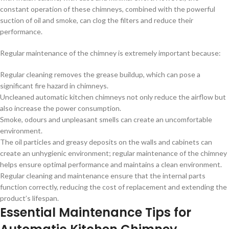
constant operation of these chimneys, combined with the powerful
suction of oil and smoke, can clog the filters and reduce their
performance.
Regular maintenance of the chimney is extremely important because:
Regular cleaning removes the grease buildup, which can pose a
significant fire hazard in chimneys.
Uncleaned automatic kitchen chimneys not only reduce the airflow but
also increase the power consumption.
Smoke, odours and unpleasant smells can create an uncomfortable
environment.
The oil particles and greasy deposits on the walls and cabinets can
create an unhygienic environment; regular maintenance of the chimney
helps ensure optimal performance and maintains a clean environment.
Regular cleaning and maintenance ensure that the internal parts
function correctly, reducing the cost of replacement and extending the
product’s lifespan.
Essential Maintenance Tips for