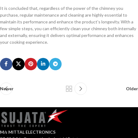
It is concluded that, regardless of the power of the chimney you
purchase, regular maintenance and cleaning are highly essential to
maintain its performance and enhance the product’s longevity. With a
few simple steps, you can efficiently clean your chimney both internally
and externally, ensuring it delivers optimal performance and enhances
your cooking experience.
Newer
Older
M/s MITTAL ELECTRONICS