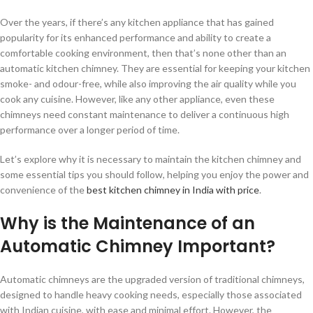
Over the years, if there’s any kitchen appliance that has gained
popularity for its enhanced performance and ability to create a
comfortable cooking environment, then that’s none other than an
automatic kitchen chimney. They are essential for keeping your kitchen
smoke- and odour-free, while also improving the air quality while you
cook any cuisine. However, like any other appliance, even these
chimneys need constant maintenance to deliver a continuous high
performance over a longer period of time.
Let’s explore why it is necessary to maintain the kitchen chimney and
some essential tips you should follow, helping you enjoy the power and
convenience of the
best kitchen chimney in India with price
.
Why is the Maintenance of an
Automatic Chimney Important?
Automatic chimneys are the upgraded version of traditional chimneys,
designed to handle heavy cooking needs, especially those associated
with Indian cuisine, with ease and minimal effort. However, the