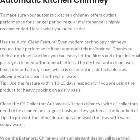
Automatic Kitchen Chimney
To make sure your automatic kitchen chimney offers optimal
performance for a longer period, regular maintenance is highly
recommended. Here’s what you need to do:
Use the Auto-Clean Feature: Even modern technology chimneys
reduce their performance if not appropriately maintained. Thanks to
their auto-clean function, you can easily let the filters and other internal
parts get cleaned without much effort. The dry heat auto clean uses
heat to liquefy the grease, which is collected in a detachable tray,
allowing you to clean it with warm water.
Tip: Use the feature within 10-15 days, especially if you are using the
product for heavy cooking on a daily basis.
Clean the Oil Collector: Automatic kitchen chimneys with oil collectors
need to be cleaned on a regular basis, as they gather all the liquefied oil.
Tip: To prevent the oil buildup, empty and wash the tray with warm,
soapy water.
Wipe the Exteriors: Chimneys with an elegant design will lose their