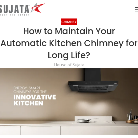
CHIMNEY
How to Maintain Your
Automatic Kitchen Chimney for
Long Life?
House of Sujata