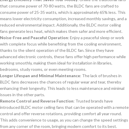
that consume power of 70-80 watts, the BLDC fans are crafted to
consume power of 25-35 watts, which is approximately 65% less. This
means lower electricity consumption, increased monthly savings, and a
reduced environmental impact. Additionally, the BLDC motor ceiling
fans generate less heat, which makes them safer and more efficient.
Noise-Free and Peaceful Operation
: Enjoy a peaceful sleep or work
with complete focus while benefiting from the cooling environment,
thanks to the silent operation of the BLDC fan. Since they have
advanced electronic controls, these fans offer high performance while
working smoothly, making them ideal for installation in libraries,
bedrooms, study rooms, or even meeting rooms.
Longer Lifespan and Minimal Maintenance
: The lack of brushes in
BLDC fans decreases the chances of regular wear and tear, thereby
enhancing their longevity. This leads to less maintenance and minimal
issues in the other parts.
Remote Control and Reverse Function
: Trusted brands have
introduced BLDC motor ceiling fans that can be operated with a remote
control and offer reverse rotations, providing comfort all year round.
This adds convenience to usage, as you can change the speed settings
from any corner of the room, bringing modern comfort to its best.