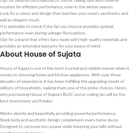
Opt for remote-controlled BLDC motor ceiling fans with reverse
rotation for efficient performance, even in the winter season.
Look for a colour and design that matches your room’s aesthetics and
add an elegant touch.
It is advisable to check if the fan you choose provides optimal
performance even during voltage fluctuations.
Opt for a brand that offers fans made with high-quality materials and
provides an extended warranty for your peace of mind.
About House of Sujata
House of Sujata is one of the most trusted and reliable brands when it
comes to choosing home and kitchen appliances. With over three
decades of experience, it has been fulfilling the upgrading needs of
millions of households, making them one of the prime choices. Here’s
why purchasing House of Sujata’s BLDC motor ceiling fan will be the
best investment you’ll make:
Works silently and beautifully, providing powerful performance.
Sleek body and aesthetic design complement every home decor.
Designed to consume less power while lowering your bills without
sacrificing performance.