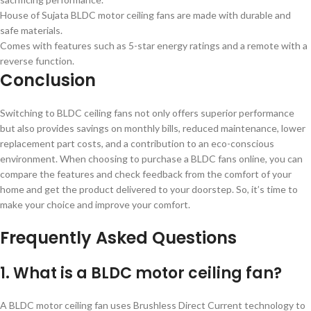
House of Sujata BLDC motor ceiling fans are made with durable and
safe materials.
Comes with features such as 5-star energy ratings and a remote with a
reverse function.
Conclusion
Switching to BLDC ceiling fans not only offers superior performance
but also provides savings on monthly bills, reduced maintenance, lower
replacement part costs, and a contribution to an eco-conscious
environment. When choosing to purchase a BLDC fans online, you can
compare the features and check feedback from the comfort of your
home and get the product delivered to your doorstep. So, it’s time to
make your choice and improve your comfort.
Frequently Asked Questions
1. What is a BLDC motor ceiling fan?
A BLDC motor ceiling fan uses Brushless Direct Current technology to