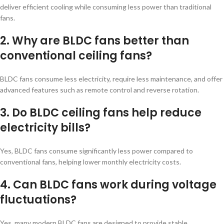
deliver efficient cooling while consuming less power than traditional
fans.
2. Why are BLDC fans better than
conventional ceiling fans?
BLDC fans consume less electricity, require less maintenance, and offer
advanced features such as remote control and reverse rotation.
3. Do BLDC ceiling fans help reduce
electricity bills?
Yes, BLDC fans consume significantly less power compared to
conventional fans, helping lower monthly electricity costs.
4. Can BLDC fans work during voltage
fluctuations?
Yes, many modern BLDC fans are designed to provide stable