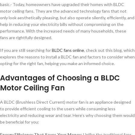
basic.- Today, homeowners have upgraded their homes with BLDC
motor ceiling fans. They are the advanced technology fans that not
only look aesthetically pleasing, but also operate silently, efficiently, and
help in reducing your electricity bills without compromising on the
performance. With the increased needs of many households, these
fans are rightfully designed.
If you are still searching for
BLDC fans online
, check out this blog, which
explores the reasons to install a BLDC fan and factors to consider when
opting for the right fan, helping you make an informed choice.
Advantages of Choosing a BLDC
Motor Ceiling Fan
A BLDC (Brushless Direct Current) motor fan is an appliance designed
to provide efficient cooling to the users while consuming less
electricity and reducing wear and tear. Here’s why choosing them would
be beneficial for you:
Energy Efficiency That Saves Your Money
: Unlike the traditional fans