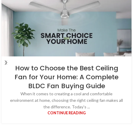
How to Choose the Best Ceiling
Fan for Your Home: A Complete
BLDC Fan Buying Guide
When it comes to creating a cool and comfortable
environment at home, choosing the right ceiling fan makes all
the difference. Today’s ...
CONTINUE READING