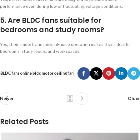
performance even during low or fluctuating voltage conditions.
5. Are BLDC fans suitable for
bedrooms and study rooms?
Yes, their smooth and minimal-noise operation makes them ideal for
bedrooms, study rooms, and workspaces.
BLDC fans online
bldc motor ceiling fan
Newer
Older
Related Posts