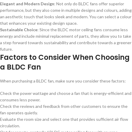
Elegant and Modern Design
: Not only do BLDC fans offer superior
performance, but they also come in multiple designs and colours, adding
an aesthetic touch that looks sleek and modern. You can select a colour
that enhances your existing design space.
Sustainable Choice
: Since the BLDC motor ceiling fans consume less
energy and include minimal replacement of parts, they allow you to take
a step forward towards sustainability and contribute towards a greener
future.
Factors to Consider When Choosing
a BLDC Fan
When purchasing a BLDC fan, make sure you consider these factors:
Check the power wattage and choose a fan that is energy-efficient and
consumes less power.
Check the reviews and feedback from other customers to ensure the
fan operates quietly.
Evaluate the room size and select one that provides sufficient air flow
circulation.