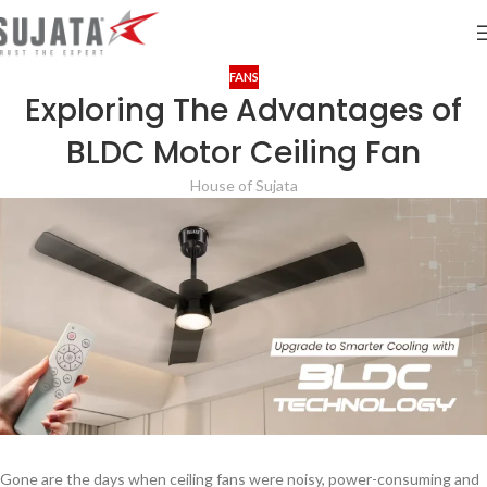
FANS
Exploring The Advantages of
BLDC Motor Ceiling Fan
House of Sujata
Gone are the days when ceiling fans were noisy, power-consuming and