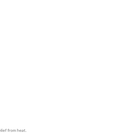
lief from heat.