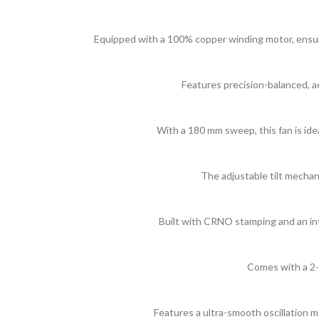
Equipped with a 100% copper winding motor, ensuring
Features precision-balanced, ae
With a 180 mm sweep, this fan is idea
The adjustable tilt mechani
Built with CRNO stamping and an in
Comes with a 2-
Features a ultra-smooth oscillation 