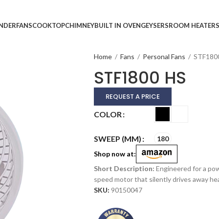
INDER
FANS
COOKTOP
CHIMNEY
BUILT IN OVEN
GEYSERS
ROOM HEATER
Home
/
Fans
/
Personal Fans
/
STF180
STF1800 HS
REQUEST A PRICE
Alternative:
COLOR
SWEEP (MM)
180
Shop now at:
Engineered for a powe
speed motor that silently drives away he
SKU:
90150047