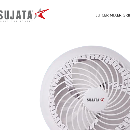
JUICER MIXER GR