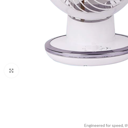
Click to enlarge
Engineered for speed, the