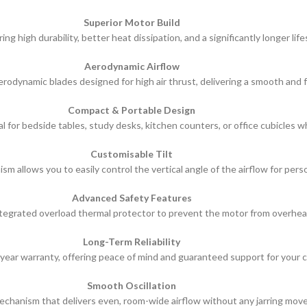
Superior Motor Build
 high durability, better heat dissipation, and a significantly longer li
Aerodynamic Airflow
rodynamic blades designed for high air thrust, delivering a smooth and f
Compact & Portable Design
l for bedside tables, study desks, kitchen counters, or office cubicles w
Customisable Tilt
sm allows you to easily control the vertical angle of the airflow for pers
Advanced Safety Features
tegrated overload thermal protector to prevent the motor from overhea
Long-Term Reliability
year warranty, offering peace of mind and guaranteed support for your c
Smooth Oscillation
mechanism that delivers even, room-wide airflow without any jarring move