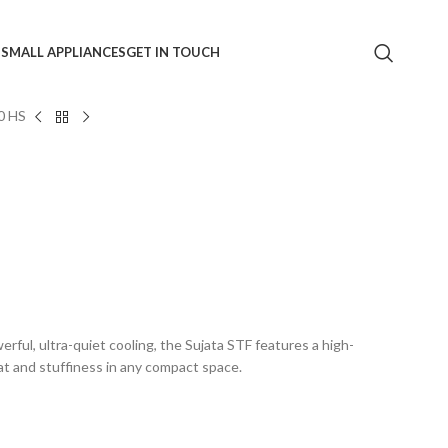
S
SMALL APPLIANCES
GET IN TOUCH
0 HS
rful, ultra-quiet cooling, the Sujata STF features a high-
at and stuffiness in any compact space.