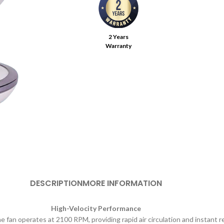
2 Years
Warranty
DESCRIPTION
MORE INFORMATION
High-Velocity Performance
 fan operates at 2100 RPM, providing rapid air circulation and instant re