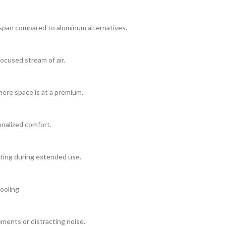
fespan compared to aluminum alternatives.
ocused stream of air.
here space is at a premium.
onalized comfort.
ting during extended use.
ooling
ments or distracting noise.