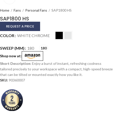
Home
/
Fans
/
Personal Fans
/
SAP1800 HS
SAP1800 HS
REQUEST A PRICE
Alternative:
COLOR
WHITE CHROME
SWEEP (MM)
180
180
Shop now at:
Enjoy a burst of instant, refreshing coolness
tailored precisely to your workspace with a compact, high-speed breeze
that can be tilted or mounted exactly how you like it.
SKU:
90360007