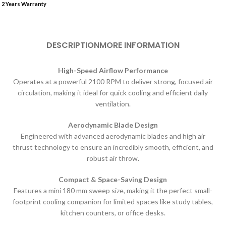
2 Years Warranty
DESCRIPTION
MORE INFORMATION
High-Speed Airflow Performance
Operates at a powerful 2100 RPM to deliver strong, focused air
circulation, making it ideal for quick cooling and efficient daily
ventilation.
Aerodynamic Blade Design
Engineered with advanced aerodynamic blades and high air
thrust technology to ensure an incredibly smooth, efficient, and
robust air throw.
Compact & Space-Saving Design
Features a mini 180 mm sweep size, making it the perfect small-
footprint cooling companion for limited spaces like study tables,
kitchen counters, or office desks.