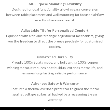
All-Purpose Mounting Flexibility
Designed for dual functionality, allowing easy conversion
between table placement and wall mounting for focused airflow
exactly where you need it.
Adjustable Tilt for Personalised Comfort
Equipped with a flexible tilt angle adjustment mechanism, giving
you the freedom to direct the breeze precisely for customised
cooling.
Unmatched Durability
Proudly 100% Sujata made, and built with a 100% copper
winding motor, it reduces heat buildup, extends motor life, and
ensures long-lasting, reliable performance.
Advanced Safety & Warranty
Features a thermal overload protector to guard the motor
against voltage spikes, all backed by a reassuring 2-year
warranty.