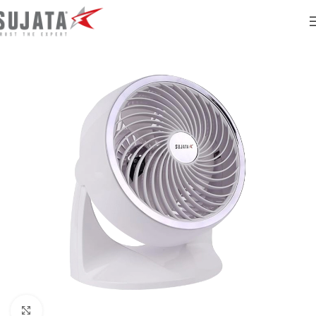
Click to enlarge