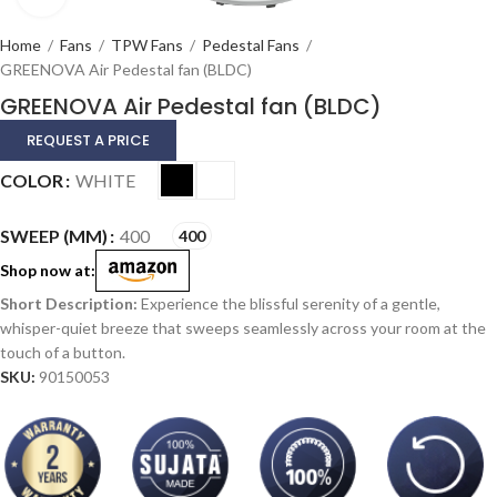
Home
/
Fans
/
TPW Fans
/
Pedestal Fans
/
GREENOVA Air Pedestal fan (BLDC)
GREENOVA Air Pedestal fan (BLDC)
REQUEST A PRICE
Alternative:
COLOR
WHITE
SWEEP (MM)
400
400
Shop now at:
Experience the blissful serenity of a gentle,
whisper-quiet breeze that sweeps seamlessly across your room at the
touch of a button.
SKU:
90150053