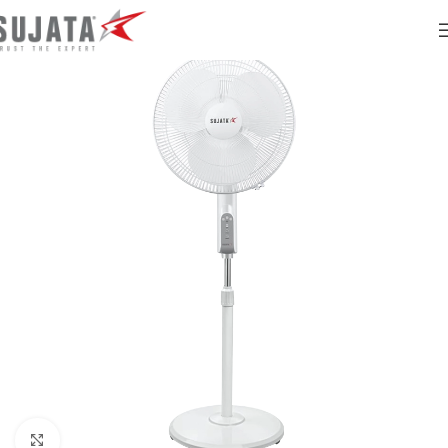
Click to enlarge