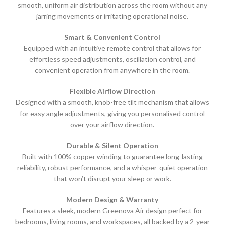
smooth, uniform air distribution across the room without any
jarring movements or irritating operational noise.
Smart & Convenient Control
Equipped with an intuitive remote control that allows for
effortless speed adjustments, oscillation control, and
convenient operation from anywhere in the room.
Flexible Airflow Direction
Designed with a smooth, knob-free tilt mechanism that allows
for easy angle adjustments, giving you personalised control
over your airflow direction.
Durable & Silent Operation
Built with 100% copper winding to guarantee long-lasting
reliability, robust performance, and a whisper-quiet operation
that won’t disrupt your sleep or work.
Modern Design & Warranty
Features a sleek, modern Greenova Air design perfect for
bedrooms, living rooms, and workspaces, all backed by a 2-year