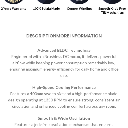
2 Years Warranty
100% Sujata Made
Copper Winding
Smooth Knob Free
Tilt Mechanism
DESCRIPTION
MORE INFORMATION
Advanced BLDC Technology
Engineered with a Brushless DC motor, it delivers powerful
airflow while keeping power consumption remarkably low,
ensuring maximum energy efficiency for daily home and office
use.
High-Speed Cooling Performance
Features a 400mm sweep size and a high-performance blade
design operating at 1350 RPM to ensure strong, consistent air
circulation and enhanced cooling comfort across any room.
Smooth & Wide Oscillation
Features a jerk-free oscillation mechanism that ensures