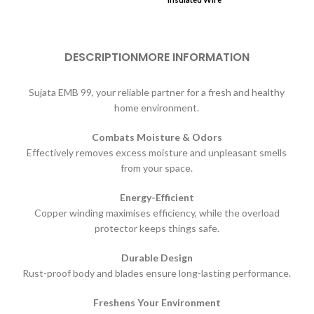
DESCRIPTION
MORE INFORMATION
Sujata EMB 99, your reliable partner for a fresh and healthy
home environment.
Combats Moisture & Odors
Effectively removes excess moisture and unpleasant smells
from your space.
Energy-Efficient
Copper winding maximises efficiency, while the overload
protector keeps things safe.
Durable Design
Rust-proof body and blades ensure long-lasting performance.
Freshens Your Environment