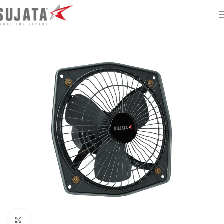
Click to enlarge