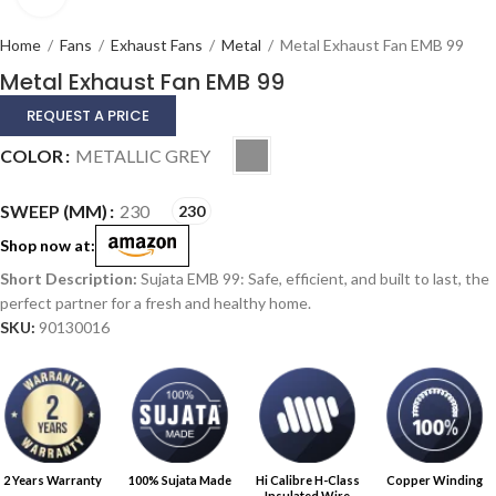
Home
/
Fans
/
Exhaust Fans
/
Metal
/
Metal Exhaust Fan EMB 99
Metal Exhaust Fan EMB 99
REQUEST A PRICE
Alternative:
COLOR
METALLIC GREY
SWEEP (MM)
230
230
Shop now at:
Sujata EMB 99: Safe, efficient, and built to last, the
perfect partner for a fresh and healthy home.
SKU:
90130016
2 Years Warranty
100% Sujata Made
Hi Calibre H-Class
Copper Winding
Insulated Wire