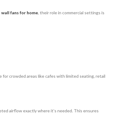
e
wall fans for home
, their role in commercial settings is
e for crowded areas like cafes with limited seating, retail
eted airflow exactly where it’s needed. This ensures