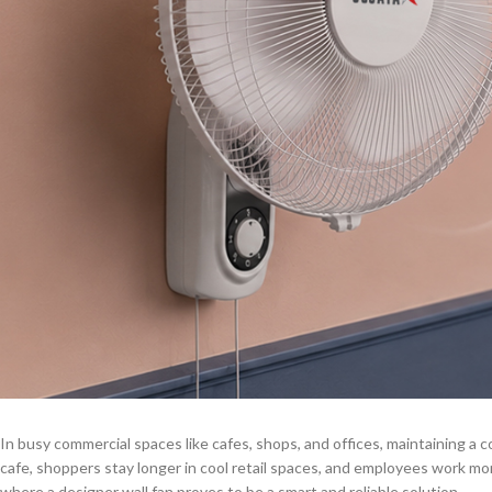
In busy commercial spaces like cafes, shops, and offices, maintaining a 
cafe, shoppers stay longer in cool retail spaces, and employees work more 
where a designer wall fan proves to be a smart and reliable solution.