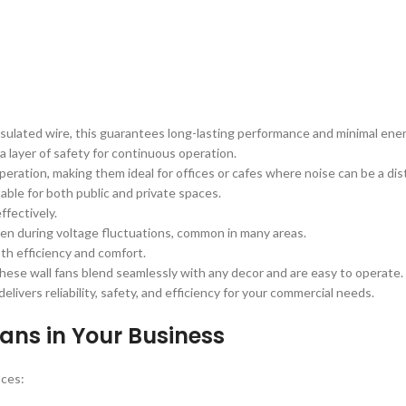
nsulated wire, this guarantees long-lasting performance and minimal en
a layer of safety for continuous operation.
eration, making them ideal for offices or cafes where noise can be a dis
able for both public and private spaces.
ffectively.
en during voltage fluctuations, common in many areas.
th efficiency and comfort.
, these wall fans blend seamlessly with any decor and are easy to operate.
elivers reliability, safety, and efficiency for your commercial needs.
Fans in Your Business
aces: