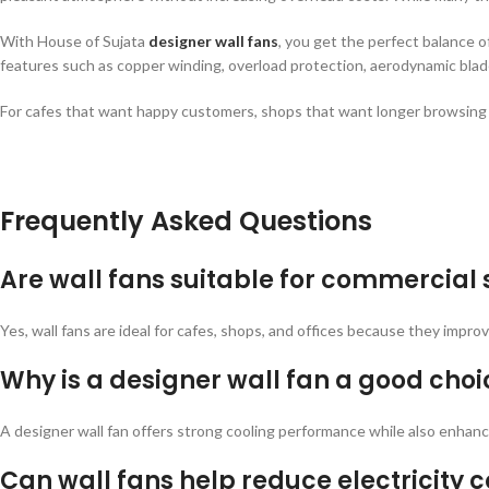
With House of Sujata
designer wall fans
, you get the perfect balance o
features such as copper winding, overload protection, aerodynamic blade
For cafes that want happy customers, shops that want longer browsing ti
Frequently Asked Questions
Are wall fans suitable for commercial
Yes, wall fans are ideal for cafes, shops, and offices because they impro
Why is a designer wall fan a good choi
A designer wall fan offers strong cooling performance while also enhanci
Can wall fans help reduce electricity c