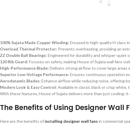
100% Sujata Made Copper Winding:
Encased in high-quality H-class i
Overload Thermal Protector:
Prevents overheating, providing an extr
ZZ Double Ball Bearings:
Engineered for durability and whisper-quiet op
120 Rib Guard:
Focuses on safety, making House of Sujata wall fans suit
High-Performance Blade:
Delivers strong airflow to cover large areas e
Superior Low-Voltage Performance:
Ensures continuous operation ev
Aerodynamic Blades:
Enhance airflow while reducing noise, offering bo
Modern Look & Easy Control:
Available in classic black or crisp white
With these features, House of Sujata delivers more than just cooling; it d
The Benefits of Using Designer Wall 
Here are the benefits of
i
nstalling designer wall fans
in commercial sp