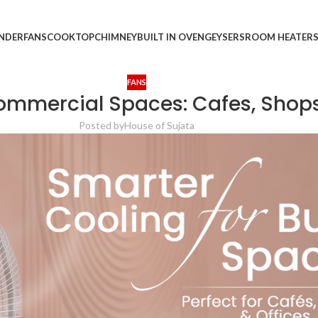
INDER
FANS
COOKTOP
CHIMNEY
BUILT IN OVEN
GEYSERS
ROOM HEATER
FANS
Commercial Spaces: Cafes, Shops
Posted by
House of Sujata