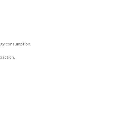
ergy consumption.
traction.