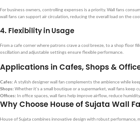
For business owners, controlling expenses is a priority. Wall fans consu
wall fans can support air circulation, reducing the overall load on the co
4. Flexibility in Usage
From a cafe corner where patrons crave a cool breeze, to a shop floor fil
oscillation and adjustable settings ensure flexible performance.
Applications in Cafes, Shops & Offic
Cafes
: A stylish designer wall fan complements the ambience while keep
Shops:
Whether it’s a small boutique or a supermarket, wall fans keep
Offices:
In office spaces, wall fans help improve airflow, reduce humidi
Why Choose House of Sujata Wall F
House of Sujata combines innovative design with robust performance, ma