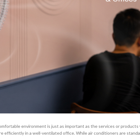
comfortable environment is just as important as the services or products
efficiently in a well-ventilated office. While air conditioners are standar