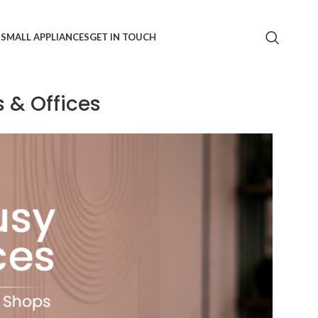
S
SMALL APPLIANCES
GET IN TOUCH
 & Offices