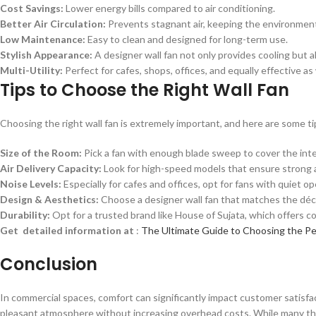
Cost Savings:
Lower energy bills compared to air conditioning.
Better Air Circulation:
Prevents stagnant air, keeping the environment
Low Maintenance:
Easy to clean and designed for long-term use.
Stylish Appearance:
A designer wall fan not only provides cooling but
Multi-Utility:
Perfect for cafes, shops, offices, and equally effective as
Tips to Choose the Right Wall Fan
Choosing the right wall fan is extremely important, and here are some tip
Size of the Room:
Pick a fan with enough blade sweep to cover the int
Air Delivery Capacity:
Look for high-speed models that ensure strong a
Noise Levels:
Especially for cafes and offices, opt for fans with quiet op
Design & Aesthetics:
Choose a designer wall fan that matches the déc
Durability:
Opt for a trusted brand like House of Sujata, which offers c
Get detailed information at
:
The Ultimate Guide to Choosing the Pe
Conclusion
In commercial spaces, comfort can significantly impact customer satisfact
pleasant atmosphere without increasing overhead costs. While many think o