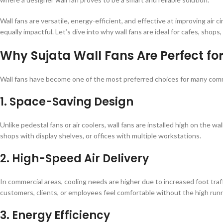
Wall fans are versatile, energy-efficient, and effective at improving air
equally impactful. Let’s dive into why wall fans are ideal for cafes, sho
Why Sujata Wall Fans Are Perfect f
Wall fans have become one of the most preferred choices for many comm
1. Space-Saving Design
Unlike pedestal fans or air coolers, wall fans are installed high on the wa
shops with display shelves, or offices with multiple workstations.
2. High-Speed Air Delivery
In commercial areas, cooling needs are higher due to increased foot tra
customers, clients, or employees feel comfortable without the high runni
3. Energy Efficiency