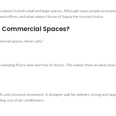
 circulation in both small and large spaces. Although many people associat
ps, and offices, and what makes House of Sujata the trusted choice.
or Commercial Spaces?
ercial spaces. Here’s why”
ll, keeping floors clear and free of clutter. This makes them an ideal choic
ffic and constant movement. A designer wall fan delivers strong and targ
ng cost of air conditioners.