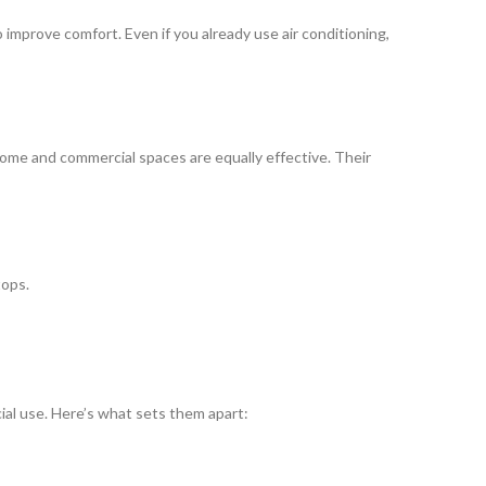
improve comfort. Even if you already use air conditioning,
r home and commercial spaces are equally effective. Their
tops.
ial use. Here’s what sets them apart: