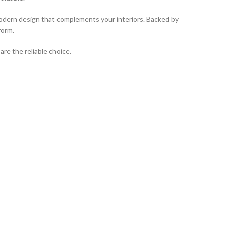
a modern design that complements your interiors. Backed by
form.
re the reliable choice.