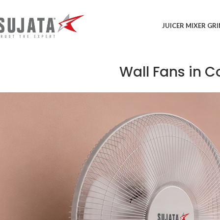
JUICER MIXER GR
Wall Fans in 