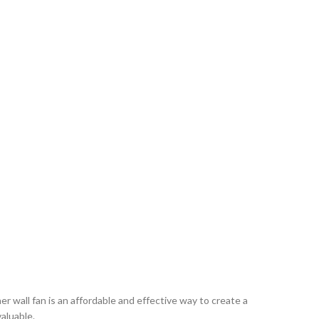
r wall fan is an affordable and effective way to create a
valuable.