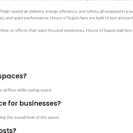
f high-speed air delivery, energy efficiency, and safety, all wrapped in 
s, and quiet performance, House of Sujata fans are built to last and per
me, or offices that want focused employees, House of Sujata wall fans a
 spaces?
ve airflow while saving space.
ce for businesses?
ng the overall look of the space.
osts?