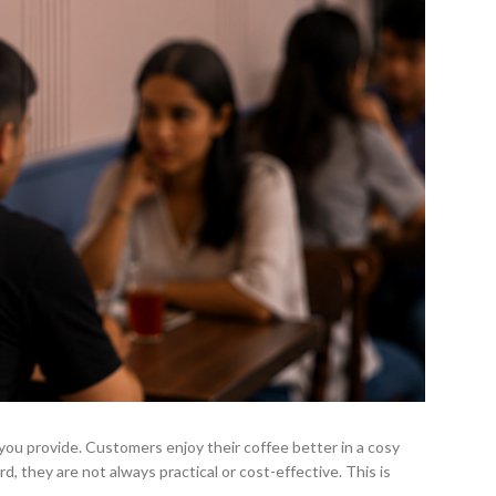
 you provide. Customers enjoy their coffee better in a cosy
d, they are not always practical or cost-effective. This is