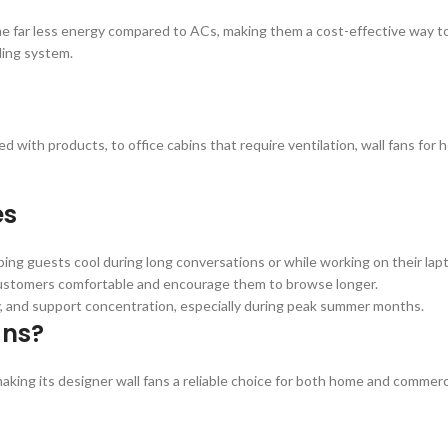
me far less energy compared to ACs, making them a cost-effective way to 
oling system.
led with products, to office cabins that require ventilation, wall fans fo
es
ing guests cool during long conversations or while working on their lap
 customers comfortable and encourage them to browse longer.
ty, and support concentration, especially during peak summer months.
ans?
king its designer wall fans a reliable choice for both home and commerc