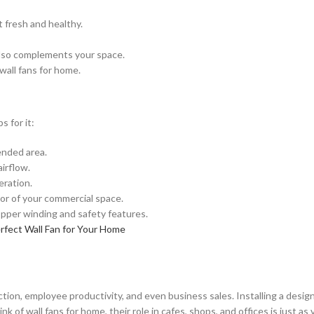
 fresh and healthy.
 also complements your space.
 wall fans for home.
s for it:
ended area.
irflow.
eration.
or of your commercial space.
opper winding and safety features.
rfect Wall Fan for Your Home
ion, employee productivity, and even business sales. Installing a designe
f wall fans for home, their role in cafes, shops, and offices is just as 