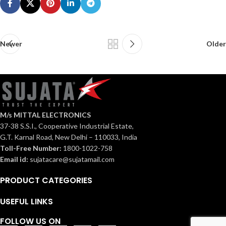
Newer
Older
M/s MITTAL ELECTRONICS
37-38 S.S.I., Cooperative Industrial Estate,
G.T. Karnal Road, New Delhi – 110033, India
Toll-Free Number:
1800-1022-758
Email id:
sujatacare@sujatamail.com
PRODUCT CATEGORIES
USEFUL LINKS
FOLLOW US ON