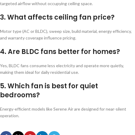
targeted airflow without occupying ceiling space.
3. What affects ceiling fan price?
Motor type (AC or BLDC), sweep size, build material, energy efficiency,
and warranty coverage influence pricing.
4. Are BLDC fans better for homes?
Yes, BLDC fans consume less electricity and operate more quietly,
making them ideal for daily residential use.
5. Which fan is best for quiet
bedrooms?
Energy-efficient models like Serene Air are designed for near-silent
operation.