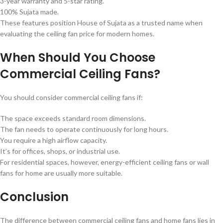
3-year warranty and 5-star rating.
100% Sujata made.
These features position House of Sujata as a trusted name when
evaluating the ceiling fan price for modern homes.
When Should You Choose
Commercial Ceiling Fans?
You should consider commercial ceiling fans if:
The space exceeds standard room dimensions.
The fan needs to operate continuously for long hours.
You require a high airflow capacity.
It’s for offices, shops, or industrial use.
For residential spaces, however, energy-efficient ceiling fans or wall
fans for home are usually more suitable.
Conclusion
The difference between commercial ceiling fans and home fans lies in