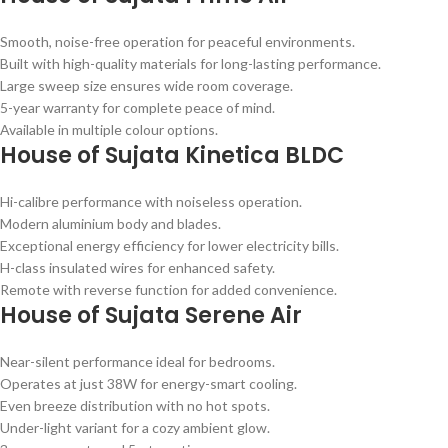
Smooth, noise-free operation for peaceful environments.
Built with high-quality materials for long-lasting performance.
Large sweep size ensures wide room coverage.
5-year warranty for complete peace of mind.
Available in multiple colour options.
House of Sujata Kinetica BLDC
Hi-calibre performance with noiseless operation.
Modern aluminium body and blades.
Exceptional energy efficiency for lower electricity bills.
H-class insulated wires for enhanced safety.
Remote with reverse function for added convenience.
House of Sujata Serene Air
Near-silent performance ideal for bedrooms.
Operates at just 38W for energy-smart cooling.
Even breeze distribution with no hot spots.
Under-light variant for a cozy ambient glow.