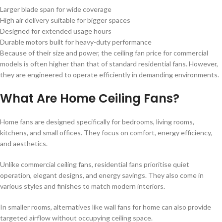
Larger blade span for wide coverage
High air delivery suitable for bigger spaces
Designed for extended usage hours
Durable motors built for heavy-duty performance
Because of their size and power, the ceiling fan price for commercial
models is often higher than that of standard residential fans. However,
they are engineered to operate efficiently in demanding environments.
What Are Home Ceiling Fans?
Home fans are designed specifically for bedrooms, living rooms,
kitchens, and small offices. They focus on comfort, energy efficiency,
and aesthetics.
Unlike commercial ceiling fans, residential fans prioritise quiet
operation, elegant designs, and energy savings. They also come in
various styles and finishes to match modern interiors.
In smaller rooms, alternatives like wall fans for home can also provide
targeted airflow without occupying ceiling space.