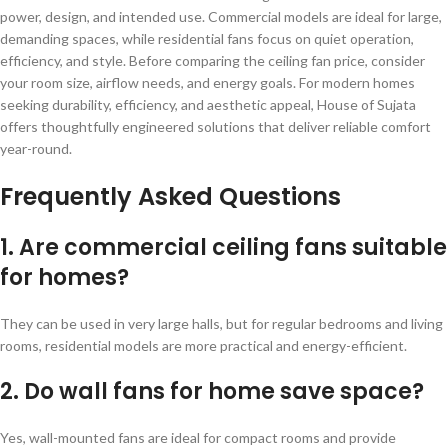
power, design, and intended use. Commercial models are ideal for large,
demanding spaces, while residential fans focus on quiet operation,
efficiency, and style. Before comparing the ceiling fan price, consider
your room size, airflow needs, and energy goals. For modern homes
seeking durability, efficiency, and aesthetic appeal, House of Sujata
offers thoughtfully engineered solutions that deliver reliable comfort
year-round.
Frequently Asked Questions
1. Are commercial ceiling fans suitable
for homes?
They can be used in very large halls, but for regular bedrooms and living
rooms, residential models are more practical and energy-efficient.
2. Do wall fans for home save space?
Yes, wall-mounted fans are ideal for compact rooms and provide