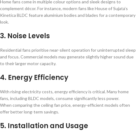
Home fans come in multiple colour options and sleek designs to
complement décor. For instance, modern fans like House of Sujata’s
Kinetica BLDC feature aluminium bodies and blades for a contemporary
look.
3. Noise Levels
Residential fans prioritise near-silent operation for uninterrupted sleep
and focus. Commercial models may generate slightly higher sound due
to their larger motor capacity.
4. Energy Efficiency
With rising electricity costs, energy efficiency is critical. Many home
fans, including BLDC models, consume significantly less power.
When comparing the ceiling fan price, energy-efficient models often
offer better long-term savings.
5. Installation and Usage