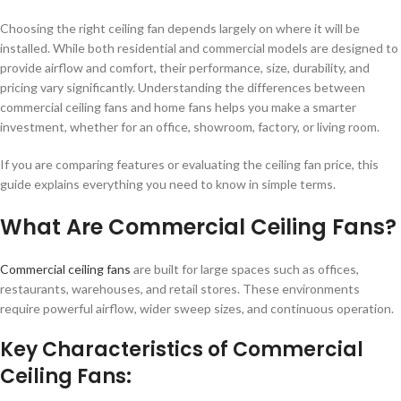
Choosing the right ceiling fan depends largely on where it will be
installed. While both residential and commercial models are designed to
provide airflow and comfort, their performance, size, durability, and
pricing vary significantly. Understanding the differences between
commercial ceiling fans and home fans helps you make a smarter
investment, whether for an office, showroom, factory, or living room.
If you are comparing features or evaluating the ceiling fan price, this
guide explains everything you need to know in simple terms.
What Are Commercial Ceiling Fans?
Commercial ceiling fans
are built for large spaces such as offices,
restaurants, warehouses, and retail stores. These environments
require powerful airflow, wider sweep sizes, and continuous operation.
Key Characteristics of Commercial
Ceiling Fans: