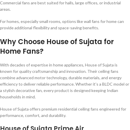
Commercial fans are best suited for halls, large offices, or industrial
areas.
For homes, especially small rooms, options like wall fans for home can
provide additional flexibility and space-saving benefits.
Why Choose House of Sujata for
Home Fans?
With decades of expertise in home appliances, House of Sujata is
known for quality craftsmanship and innovation. Their ceiling fans
combine advanced motor technology, durable materials, and energy
efficiency to deliver reliable performance. Whether it’s a BLDC model or
a stylish decorative fan, every product is designed keeping Indian
households in mind.
House of Sujata offers premium residential ceiling fans engineered for
performance, comfort, and durability.
House of Sujata Prime Air