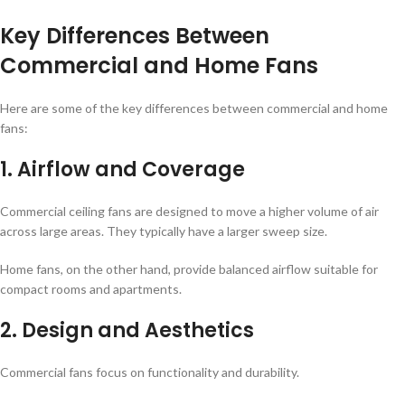
Key Differences Between
Commercial and Home Fans
Here are some of the key differences between commercial and home
fans:
1. Airflow and Coverage
Commercial ceiling fans are designed to move a higher volume of air
across large areas. They typically have a larger sweep size.
Home fans, on the other hand, provide balanced airflow suitable for
compact rooms and apartments.
2. Design and Aesthetics
Commercial fans focus on functionality and durability.