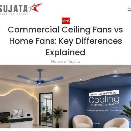
FANS
Commercial Ceiling Fans vs
Home Fans: Key Differences
Explained
House of Sujata