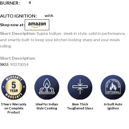
BURNER
4
AUTO IGNITION
with
Shop now at:
Sujata Indium- sleek in style, solid in performance,
and smartly built to keep your kitchen looking sharp and your meals
rolling.
SKU:
90370014
5 Years Warranty
Ideal for Indian
8mm Thick
In built Auto
on Complete
Style Cooking
Toughened Glass
Ignition
Product