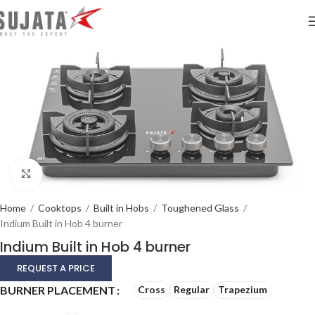
Click to enlarge
Home
/
Cooktops
/
Built in Hobs
/
Toughened Glass
/
Indium Built in Hob 4 burner
Indium Built in Hob 4 burner
REQUEST A PRICE
Alternative:
BURNER PLACEMENT
Cross
Regular
Trapezium