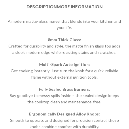
DESCRIPTION
MORE INFORMATION
A modern matte-glass marvel that blends into your kitchen and
your life.
8mm Thick Glass:
Crafted for durability and style, the matte finish glass top adds
a sleek, modern edge while resisting stains and scratches.
Multi-Spark Auto Ignition:
Get cooking instantly. Just turn the knob for a quick, reliable
flame without external ignition tools.
Fully Sealed Brass Burners:
Say goodbye to messy spills inside – the sealed design keeps
the cooktop clean and maintenance-free.
Ergonomically Designed Alloy Knobs:
Smooth to operate and designed for precision control, these
knobs combine comfort with durability.