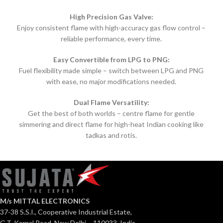
High Precision Gas Valve:
Enjoy consistent flame with high-accuracy gas flow control –
reliable performance, every time.
Easy Convertible from LPG to PNG:
Fuel flexibility made simple – switch between LPG and PNG
with ease, no major modifications needed.
Dual Flame Versatility:
Get the best of both worlds – centre flame for gentle
simmering and direct flame for high-heat Indian cooking like
tadkas and rotis.
M/s MITTAL ELECTRONICS
37-38 S.S.I., Cooperative Industrial Estate,
G.T. Karnal Road, New Delhi – 110033, India